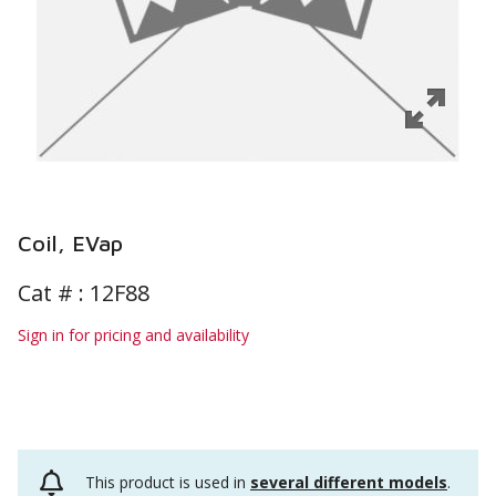
Coil, EVap
Cat # :
12F88
Sign in for pricing and availability
This product is used in
several different models
.