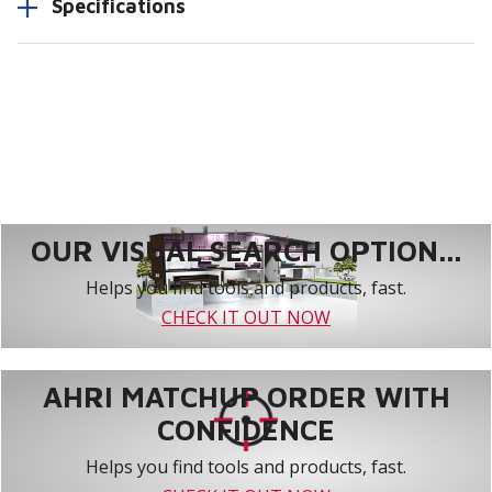
Specifications
OUR VISUAL SEARCH OPTION...
Helps you find tools and products, fast.
CHECK IT OUT NOW
AHRI MATCHUP ORDER WITH
CONFIDENCE
Helps you find tools and products, fast.