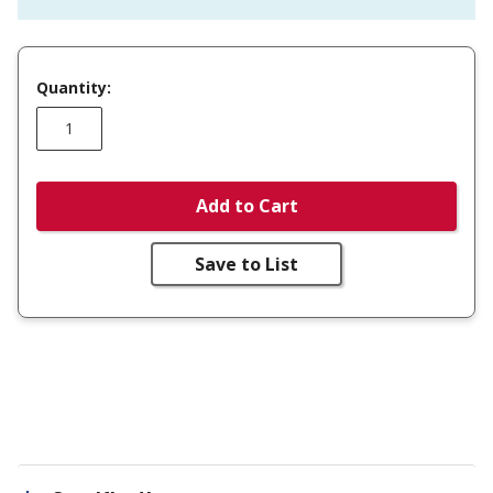
Quantity:
Add to Cart
Save to List