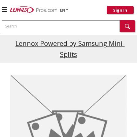
EN
Sign In
Search
Current Promotions
Lennox Powered by Samsung Mini-
Splits