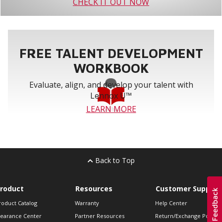
CHECK IT OUT NOW
FREE TALENT DEVELOPMENT
WORKBOOK
Evaluate, align, and develop your talent with
Lennox U™
LEARN MORE
Back to Top
roduct
Resources
Customer Support
roduct Catalog
Warranty
Help Center
learance Center
Partner Resources
Return/Exchange Policie