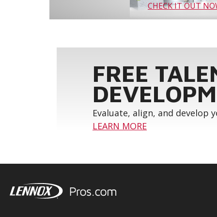
CHECK IT OUT N
FREE TALE
DEVELOPM
Evaluate, align, and develop 
LEARN MORE