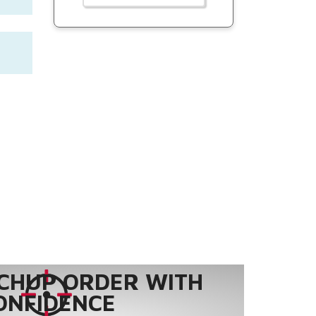
CHUP ORDER WITH
ONFIDENCE