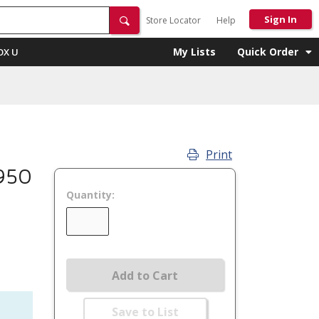
Sign In
Store Locator
Help
My Lists
Quick Order
OX U
Print
950
Quantity:
Add to Cart
Save to List