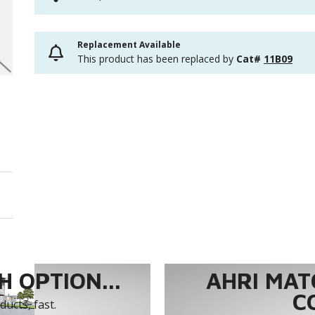
Replacement Available
This product has been replaced by
Cat#
11B09
 OPTION...
AHRI MAT
C
ucts, fast.