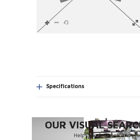
Specifications
OUR VISUAL SEARCH
Helps you find tools and prod