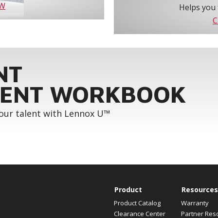
OW
Helps you 
C
NT
ENT WORKBOOK
your talent with Lennox U™
Product
Resources
Product Catalog
Warranty
Clearance Center
Partner Res