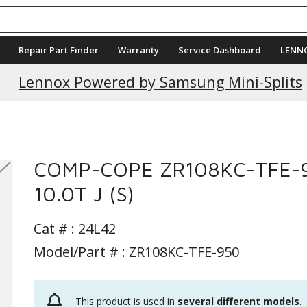
Repair Part Finder
Warranty
Service Dashboard
LENN
Lennox Powered by Samsung Mini-Splits
COMP-COPE ZR108KC-TFE-
10.0T J (S)
Cat # :
24L42
Model/Part # : ZR108KC-TFE-950
This product is used in
several different models
.