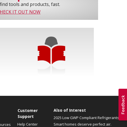
find tools and products, fast.
HECK IT OUT NOW
Also of Interest
Customer
Support
2025 Low GWP Compliant Refrigerants
Help Center
Smart homes deserve perfect air.
ources