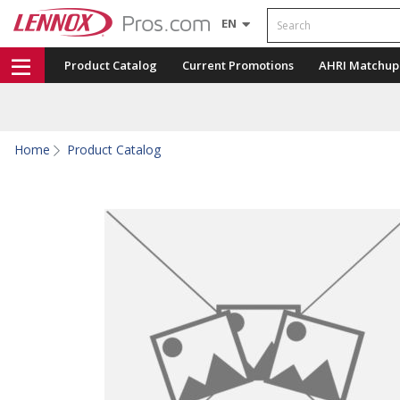
Search
EN
Product Catalog
Current Promotions
AHRI Matchup
Home
Product Catalog