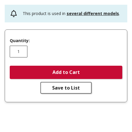
This product is used in
several different models
.
Quantity:
Add to Cart
Save to List