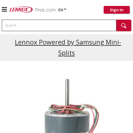
EN
Sign In
Search
Lennox Powered by Samsung Mini-
Splits