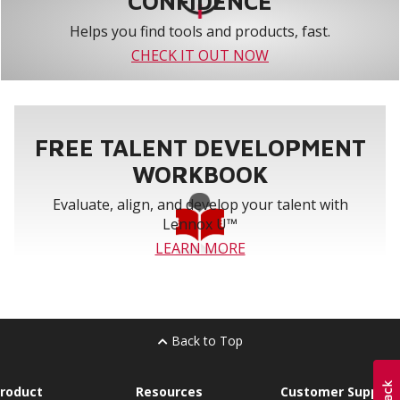
CONFIDENCE
Helps you find tools and products, fast.
CHECK IT OUT NOW
FREE TALENT DEVELOPMENT
WORKBOOK
Evaluate, align, and develop your talent with
Lennox U™
LEARN MORE
Back to Top
roduct
Resources
Customer Support