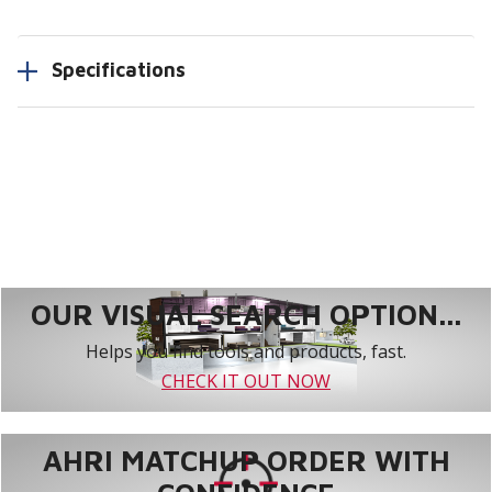
Specifications
OUR VISUAL SEARCH OPTION...
Helps you find tools and products, fast.
CHECK IT OUT NOW
AHRI MATCHUP ORDER WITH