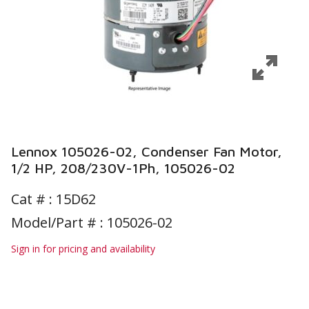
Lennox 105026-02, Condenser Fan Motor,
1/2 HP, 208/230V-1Ph, 105026-02
Cat # :
15D62
Model/Part # : 105026-02
Sign in for pricing and availability