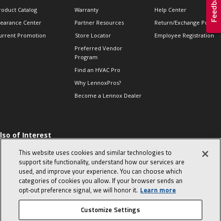
roduct Catalog
Warranty
Help Center
learance Center
Partner Resources
Return/Exchange Policie
urrent Promotion
Store Locator
Employee Registration
Preferred Vendor
Program
Find an HVAC Pro
Why LennoxPros?
Become a Lennox Dealer
lso of Interest
 HVAC Sales Tips
This website uses cookies and similar technologies to
op 10 character-
support site functionality, understand how our services are
evealing interview
used, and improve your experience. You can choose which
uestions
categories of cookies you allow. If your browser sends an
day in the life of a
opt‑out preference signal, we will honor it.
Learn more
omfort Advisor
Customize Settings