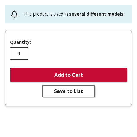
This product is used in
several different models
.
Quantity:
Add to Cart
Save to List