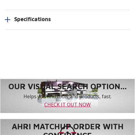
Specifications
OUR VISUAL SEARCH OPTION...
Helps you find tools and products, fast.
CHECK IT OUT NOW
AHRI MATCHUP ORDER WITH