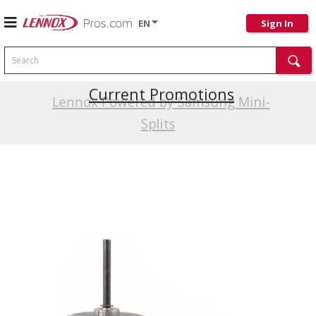
EN
Sign In
Search
Current Promotions
Lennox Powered by Samsung Mini-
Splits