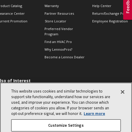
roduct Catalog
Warranty
Help Center
learance Center
Partner Resources
Return/Exchange Policie
urrent Promotion
Store Locator
Employee Registration
Preferred Vendor
Program
Find an HVAC Pro
Why LennoxPros?
Become a Lennox Dealer
lso of Interest
 HVAC Sales Tips
This website uses cookies and similar technologies to
op 10 character-
support site functionality, understand how our services are
evealing interview
used, and improve your experience. You can choose which
uestions
categories of cookies you allow. If your browser sends an
day in the life of a
opt‑out preference signal, we will honor it.
Learn more
omfort Advisor
Customize Settings