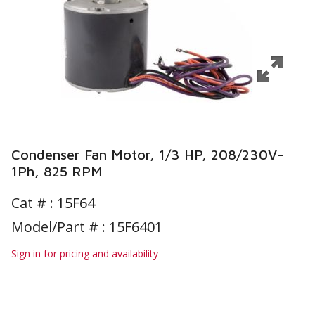
Condenser Fan Motor, 1/3 HP, 208/230V-
1Ph, 825 RPM
Cat # :
15F64
Model/Part # : 15F6401
Sign in for pricing and availability