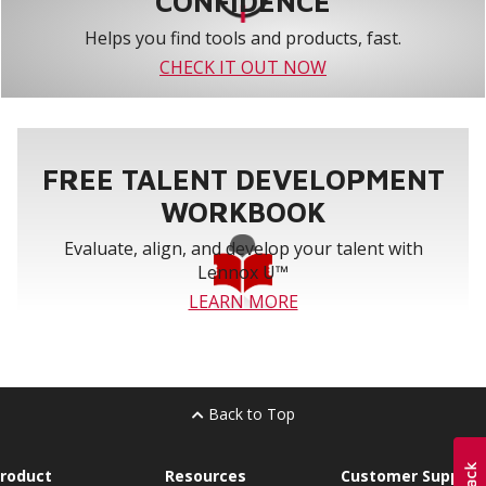
CONFIDENCE
Helps you find tools and products, fast.
CHECK IT OUT NOW
FREE TALENT DEVELOPMENT
WORKBOOK
Evaluate, align, and develop your talent with
Lennox U™
LEARN MORE
Back to Top
roduct
Resources
Customer Support