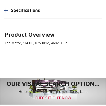
Specifications
Product Overview
Fan Motor, 1/4 HP, 825 RPM, 460V, 1 Ph
OUR VISUAL SEARCH OPTION...
Helps you find tools and products, fast.
CHECK IT OUT NOW