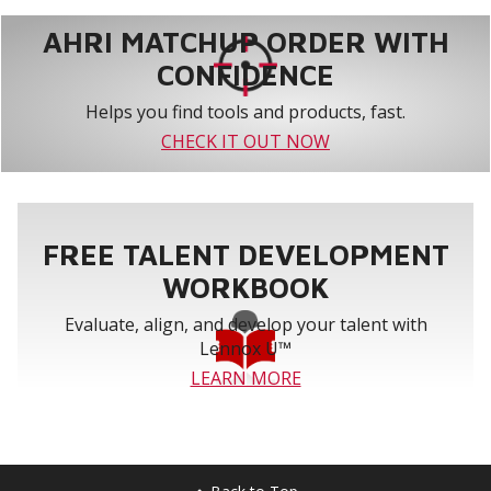
AHRI MATCHUP ORDER WITH
CONFIDENCE
Helps you find tools and products, fast.
CHECK IT OUT NOW
FREE TALENT DEVELOPMENT
WORKBOOK
Evaluate, align, and develop your talent with
Lennox U™
LEARN MORE