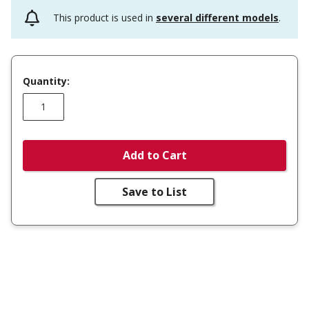
This product is used in
several different models
.
Quantity:
Add to Cart
Save to List