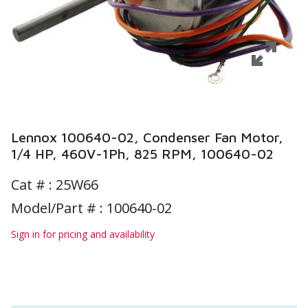
Lennox 100640-02, Condenser Fan Motor,
1/4 HP, 460V-1Ph, 825 RPM, 100640-02
Cat # :
25W66
Model/Part # : 100640-02
Sign in for pricing and availability