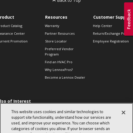
Back to Top
roduct
Resources
Customer Support
roduct Catalog
Warranty
Help Center
learance Center
Partner Resources
Return/Exchange Policie
urrent Promotion
Store Locator
Employee Registration
Preferred Vendor
Program
Find an HVAC Pro
Why LennoxPros?
Become a Lennox Dealer
lso of Interest
 HVAC Sales Tips
This website uses cookies and similar technologies to
op 10 character-
support site functionality, understand how our services are
evealing interview
used, and improve your experience. You can choose which
uestions
categories of cookies you allow. If your browser sends an
day in the life of a