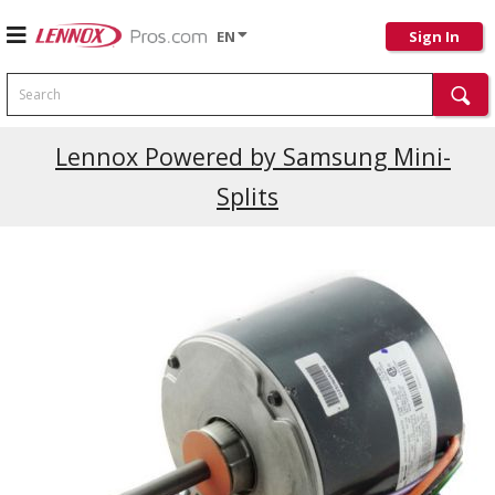
EN
Sign In
Search
Lennox Powered by Samsung Mini-
Splits