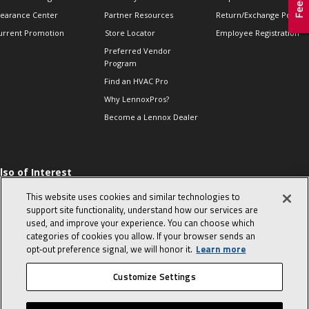
learance Center
Partner Resources
Return/Exchange Policie
urrent Promotion
Store Locator
Employee Registration
Preferred Vendor
Program
Find an HVAC Pro
Why LennoxPros?
Become a Lennox Dealer
lso of Interest
 HVAC Sales Tips
This website uses cookies and similar technologies to
op 10 character-
support site functionality, understand how our services are
evealing interview
used, and improve your experience. You can choose which
uestions
categories of cookies you allow. If your browser sends an
day in the life of a
opt‑out preference signal, we will honor it.
Learn more
omfort Advisor
Customize Settings
© 2026 Lennox International, Inc.
Site Map
Canada Accessibility Policy