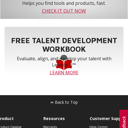
Helps you find tools and products, fast.
CHECK IT OUT NOW
FREE TALENT DEVELOPMENT
WORKBOOK
Evaluate, align, and develop your talent with
Lennox U™
LEARN MORE
Back to Top
roduct
Resources
Customer Support
roduct Catalog
Warranty
Help Center