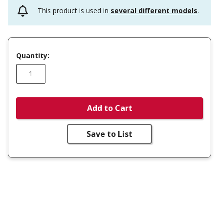
This product is used in
several different models
.
Quantity:
Add to Cart
Save to List