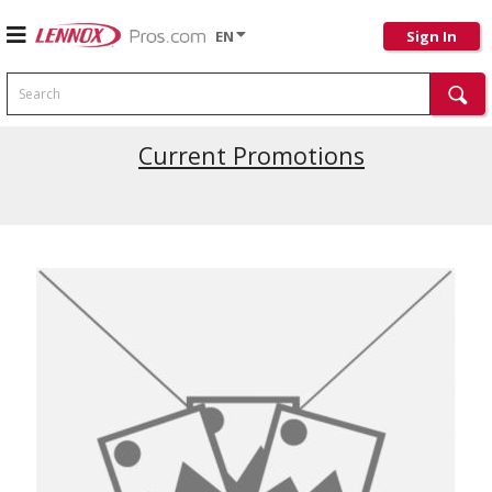
EN
Sign In
Search
Latest Site Updates
Current Promotions