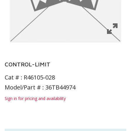
CONTROL-LIMIT
Cat # :
R46105-028
Model/Part # : 36TB44974
Sign in for pricing and availability