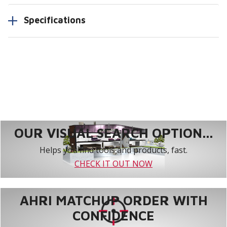
Specifications
OUR VISUAL SEARCH OPTION...
Helps you find tools and products, fast.
CHECK IT OUT NOW
AHRI MATCHUP ORDER WITH
CONFIDENCE