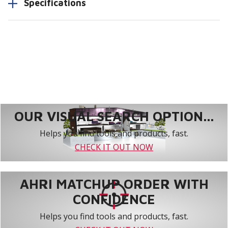
Specifications
OUR VISUAL SEARCH OPTION...
Helps you find tools and products, fast.
CHECK IT OUT NOW
AHRI MATCHUP ORDER WITH
CONFIDENCE
Helps you find tools and products, fast.