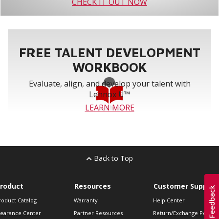
CHECK IT OUT NOW
FREE TALENT DEVELOPMENT
WORKBOOK
Evaluate, align, and develop your talent with
Lennox U™
LEARN MORE
Back to Top
roduct
Resources
Customer Support
roduct Catalog
Warranty
Help Center
learance Center
Partner Resources
Return/Exchange Policie