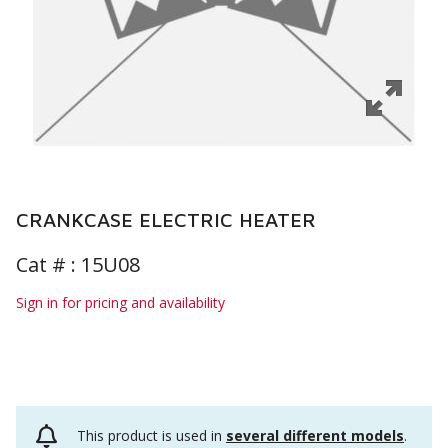
CRANKCASE ELECTRIC HEATER
Cat # :
15U08
Sign in for pricing and availability
This product is used in
several different models
.