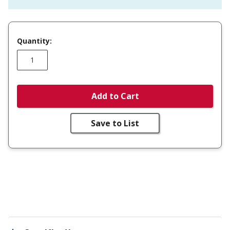
Quantity:
Add to Cart
Save to List