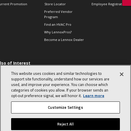
urrent Promotion
Store Locator
Employee Registration
Preferred Vendor
Program
Find an HVAC Pro
Why LennoxPros?
Become a Lennox Dealer
lso of Interest
 HVAC Sales Tips
This website uses cookies and similar technologies to
op 10 character-
support site functionality, understand how our services are
evealing interview
used, and improve your experience. You can choose which
uestions
categories of cookies you allow. If your browser sends an
day in the life of a
opt‑out preference signal, we will honor it.
Learn more
omfort Advisor
Customize Settings
© 2026 Lennox International, Inc.
Site Map
Canada Accessibility Policy
Reject All
Privacy Policy
Terms Of Use