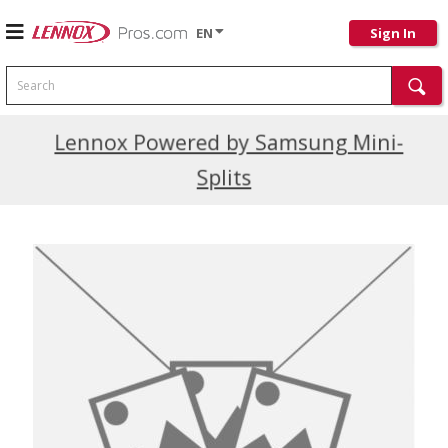
EN
Sign In
Search
Current Promotions
Lennox Powered by Samsung Mini-
Splits