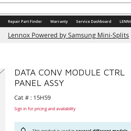
Repair Part Finder
Warranty
Service Dashboard
LENN
Lennox Powered by Samsung Mini-Splits
DATA CONV MODULE CTRL
PANEL ASSY
Cat # :
15H59
Sign in for pricing and availability
This product is used in
several different models
.