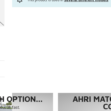
 OPTION...
AHRI MAT
C
ucts, fast.