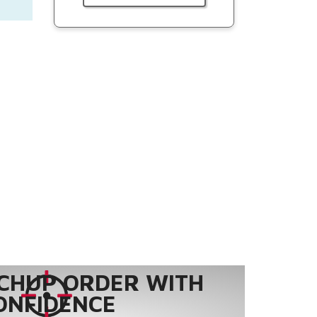
CHUP ORDER WITH
ONFIDENCE