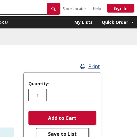
Sign In
Store Locator
Help
My Lists
Quick Order
OX U
Print
Quantity:
Add to Cart
Save to List