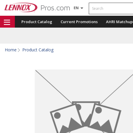
Search
EN
Product Catalog
Current Promotions
AHRI Matchup
Home
Product Catalog