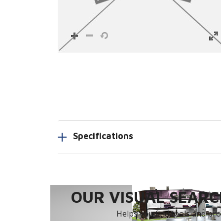
Specifications
OUR VISUAL SEARCH
Helps you find tools and prod