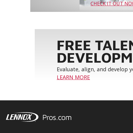
CHECK IT OUT N
FREE TALE
DEVELOPM
Evaluate, align, and develop 
LEARN MORE