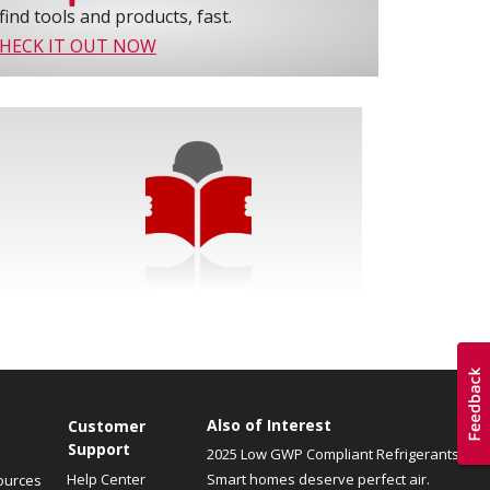
find tools and products, fast.
HECK IT OUT NOW
Also of Interest
Customer
Support
2025 Low GWP Compliant Refrigerants
Help Center
Smart homes deserve perfect air.
ources