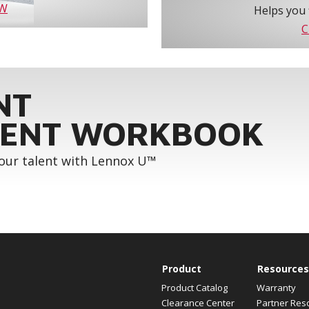
OW
Helps you 
C
NT
ENT WORKBOOK
your talent with Lennox U™
Product
Resources
Product Catalog
Warranty
Clearance Center
Partner Res