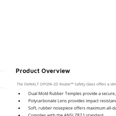
Product Overview
The DeWALT DPG96-2D Router™ Safety Glass offers a slim, l
Dual Mold Rubber Temples provide a secure, 
Polycarbonate Lens provides impact resistan
Soft, rubber nosepiece offers maximum all-d
Complies with the ANSI Z87.1 standard.