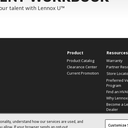
your talent with Lennox U™
Product
Resources
Product Catalog
Warranty
Clearance Center
Partner Res
Current Promotion
Store Locato
Preferred V
Program
Find an HVA
Why Lennox
Become a L
Dealer
ionality, understand how our services are used, and
© 2026 Lennox International, Inc.
Customize 
u allow. If your browser sends an opt‑out