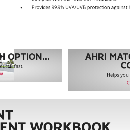
Provides 99.9% UVA/UVB protection against 
 OPTION...
AHRI MAT
C
ucts, fast.
OW
Helps you 
C
NT
ENT WORKBOOK