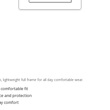
ightweight full frame for all day comfortable wear.
comfortable fit
ce and protection
ay comfort