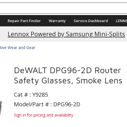
Repair Part Finder
Warranty
Service Dashboard
LENN
Current Promotions
Lennox Powered by Samsung Mini-Splits
tive Wear and Gear
DeWALT DPG96-2D Router
Safety Glasses, Smoke Lens
Cat # :
Y9285
Model/Part # : DPG96-2D
Sign in for pricing and availability