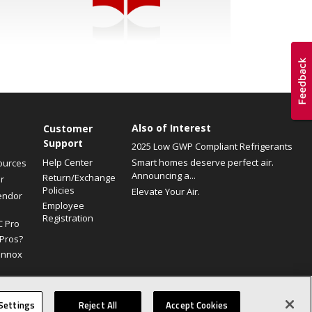
Also of Interest
Customer
Support
2025 Low GWP Compliant Refrigerants
Help Center
Smart homes deserve perfect air.
ources
Announcing a...
Return/Exchange
r
Policies
Elevate Your Air.
endor
Employee
Registration
C Pro
Pros?
ennox
Site Map
Canada Accessibility Policy
Privacy Policy
Terms Of Use
Settings
Reject All
Accept Cookies