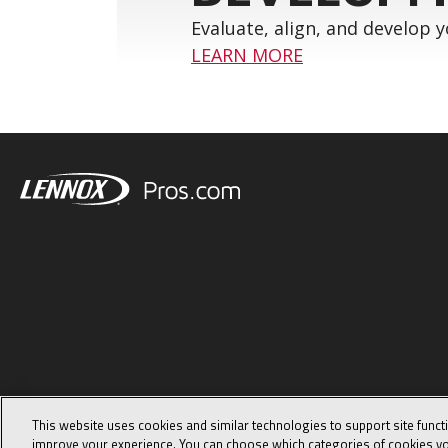
Evaluate, align, and develop 
LEARN MORE
This website uses cookies and similar technologies to support site funct
improve your experience. You can choose which categories of cookies yo