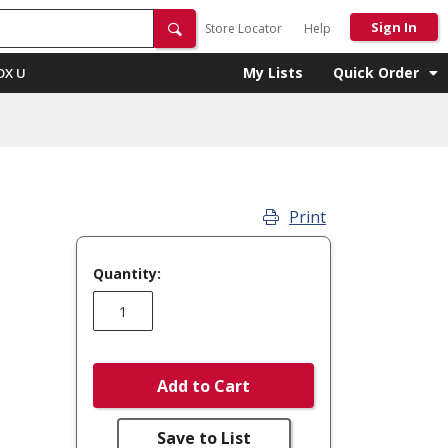
Sign In
Store Locator
Help
My Lists
Quick Order
OX U
Print
Quantity:
Add to Cart
Save to List