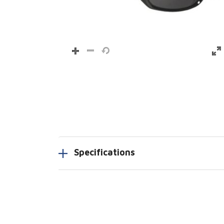
Specifications