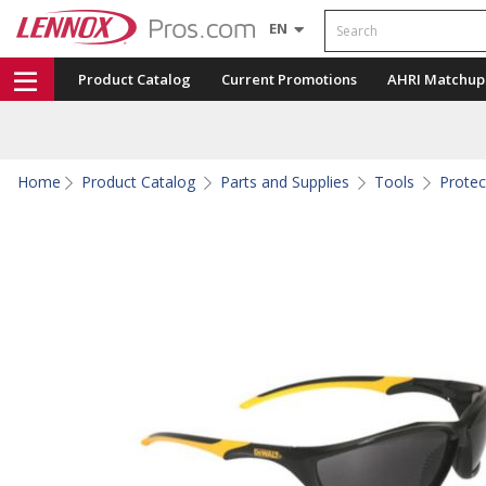
Search
EN
Product Catalog
Current Promotions
AHRI Matchup
Home
Product Catalog
Parts and Supplies
Tools
Protec