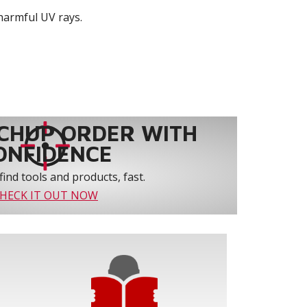
harmful UV rays.
CHUP ORDER WITH
ONFIDENCE
find tools and products, fast.
HECK IT OUT NOW