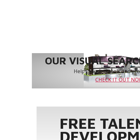
OUR VISUAL SEARCH
Helps you find tools and prod
CHECK IT OUT N
FREE TALE
DEVELOPM