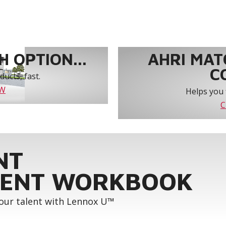
 OPTION...
AHRI MAT
C
ucts, fast.
OW
Helps you 
C
NT
ENT WORKBOOK
your talent with Lennox U™