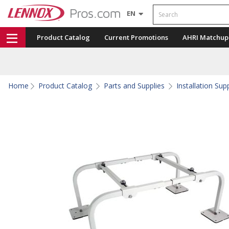
Search
EN
Product Catalog
Current Promotions
AHRI Matchup
Home
Product Catalog
Parts and Supplies
Installation Sup