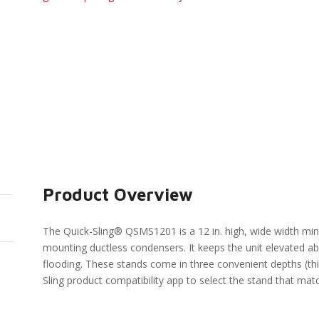
Product Overview
The Quick-Sling® QSMS1201 is a 12 in. high, wide width mini-
mounting ductless condensers. It keeps the unit elevated
flooding. These stands come in three convenient depths (thi
Sling product compatibility app to select the stand that ma