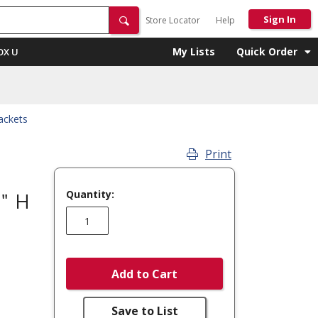
Sign In
Store Locator
Help
My Lists
Quick Order
OX U
ackets
Print
Quantity:
2" H
Add to Cart
Save to List