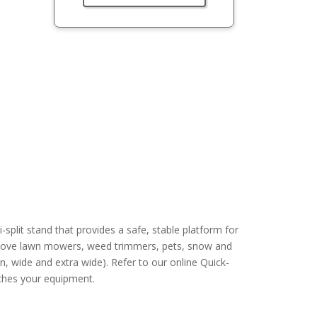
split stand that provides a safe, stable platform for
 above lawn mowers, weed trimmers, pets, snow and
n, wide and extra wide). Refer to our online Quick-
tches your equipment.