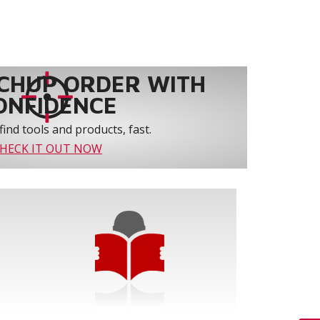
CHUP ORDER WITH
ONFIDENCE
find tools and products, fast.
HECK IT OUT NOW