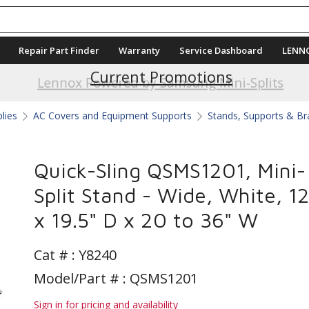
Repair Part Finder
Warranty
Service Dashboard
LENN
Current Promotions
Lennox Powered by Samsung Mini-Splits
plies
AC Covers and Equipment Supports
Stands, Supports & Br
Quick-Sling QSMS1201, Mini-
Split Stand - Wide, White, 1
x 19.5" D x 20 to 36" W
Cat # :
Y8240
Model/Part # : QSMS1201
Sign in for pricing and availability