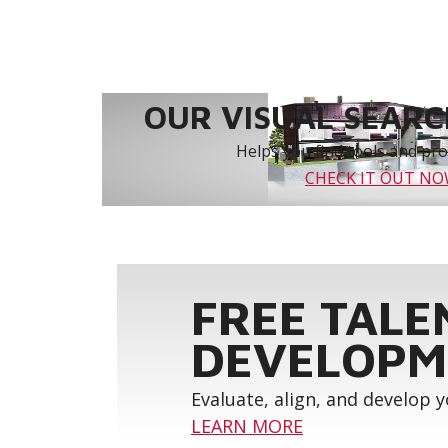
OUR VISUAL SEARCH
Helps you find tools and prod
CHECK IT OUT N
FREE TALE
DEVELOPM
Evaluate, align, and develop 
LEARN MORE