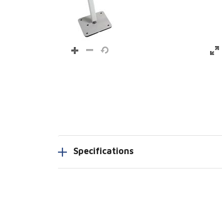
Specifications