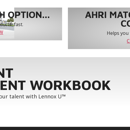
 OPTION...
AHRI MAT
C
ucts, fast.
OW
Helps you 
C
NT
ENT WORKBOOK
your talent with Lennox U™