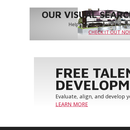
OUR VISUAL SEARCH
Helps you find tools and prod
CHECK IT OUT N
FREE TALE
DEVELOPM
Evaluate, align, and develop 
LEARN MORE