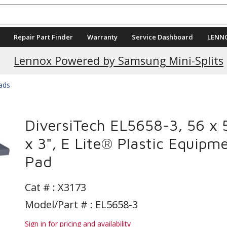
Repair Part Finder
Warranty
Service Dashboard
LENN
Current Promotions
Lennox Powered by Samsung Mini-Splits
Pads
DiversiTech EL5658-3, 56 x 
x 3", E Lite® Plastic Equipm
Pad
Cat # :
X3173
Model/Part # : EL5658-3
Sign in for pricing and availability