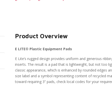
Product Overview
E LITE® Plastic Equipment Pads
E Lite’s rugged design provides uniform and generous ribbin
inserts. The result is a pad that is lightweight, but not too l
classic appearance, which is enhanced by rounded edges and
size label and a symbol representing content of recycled ma
toward requiring 3” pads, check local codes for your requir