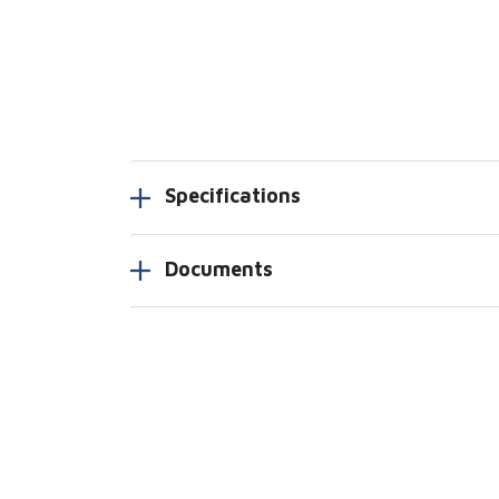
Specifications
Documents