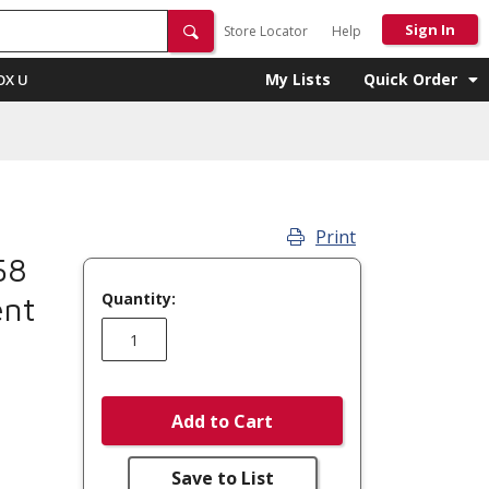
Sign In
Store Locator
Help
My Lists
Quick Order
OX U
Print
58
Quantity:
ent
Add to Cart
Save to List