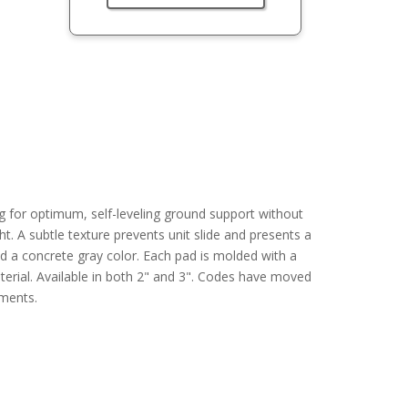
g for optimum, self-leveling ground support without
ight. A subtle texture prevents unit slide and presents a
 a concrete gray color. Each pad is molded with a
terial. Available in both 2" and 3". Codes have moved
ements.