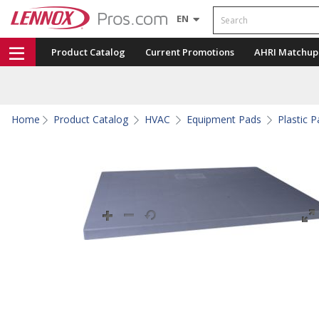
Search
EN
Product Catalog
Current Promotions
AHRI Matchup
Home
Product Catalog
HVAC
Equipment Pads
Plastic 