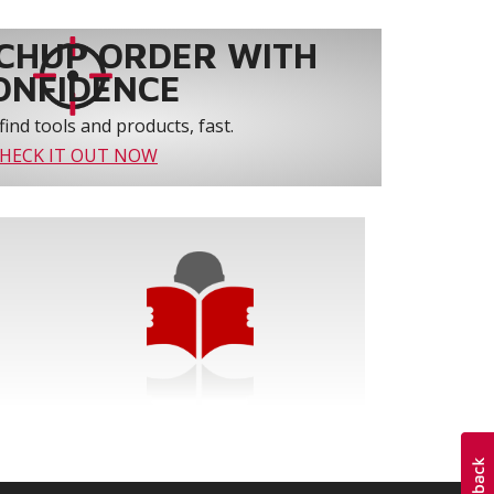
CHUP ORDER WITH
ONFIDENCE
find tools and products, fast.
HECK IT OUT NOW