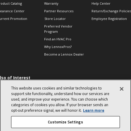
roduct Catalog
Warranty
Help Center
learance Center
Partner Resources
Return/Exchange Policie
urrent Promotion
Store Locator
Employee Registration
Preferred Vendor
Program
Find an HVAC Pro
Why LennoxPros?
Become a Lennox Dealer
lso of Interest
 HVAC Sales Tips
This website uses cookies and similar technologies to
op 10 character-
support site functionality, understand how our services are
evealing interview
used, and improve your experience. You can choose which
uestions
categories of cookies you allow. If your browser sends an
day in the life of a
opt‑out preference signal, we will honor it.
Learn more
omfort Advisor
Customize Settings
© 2026 Lennox International, Inc.
Site Map
Canada Accessibility Policy