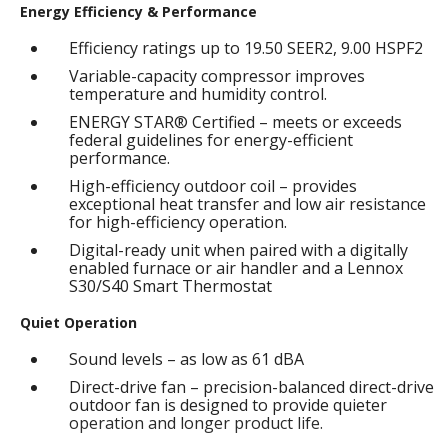
Energy Efficiency & Performance
Efficiency ratings up to 19.50 SEER2, 9.00 HSPF2
Variable-capacity compressor improves
temperature and humidity control.
ENERGY STAR® Certified – meets or exceeds
federal guidelines for energy-efficient
performance.
High-efficiency outdoor coil – provides
exceptional heat transfer and low air resistance
for high-efficiency operation.
Digital-ready unit when paired with a digitally
enabled furnace or air handler and a Lennox
S30/S40 Smart Thermostat
Quiet Operation
Sound levels – as low as 61 dBA
Direct-drive fan – precision-balanced direct-drive
outdoor fan is designed to provide quieter
operation and longer product life.