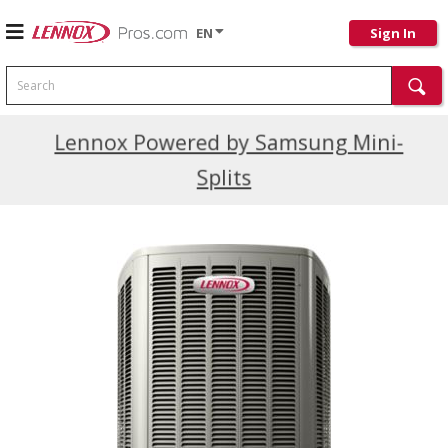
EN
Sign In
Search
Current Promotions
Lennox Powered by Samsung Mini-
Splits