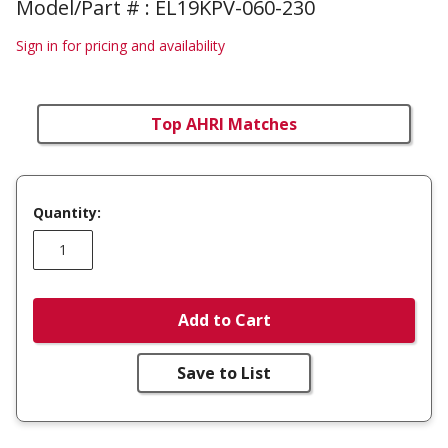
Model/Part # : EL19KPV-060-230
Sign in for pricing and availability
Top AHRI Matches
Quantity:
Add to Cart
Save to List