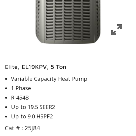
Elite, EL19KPV, 5 Ton
Variable Capacity Heat Pump
1 Phase
R-454B
Up to 19.5 SEER2
Up to 9.0 HSPF2
Cat # :
25J84