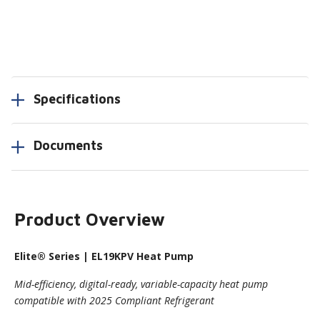
Specifications
Documents
Product Overview
Elite
® Series | EL19KPV Heat Pump
Mid-efficiency, digital-ready, variable-capacity heat pump
compatible with 2025 Compliant Refrigerant