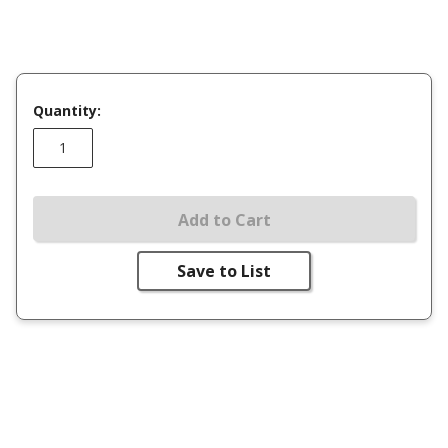
Quantity:
Add to Cart
Save to List