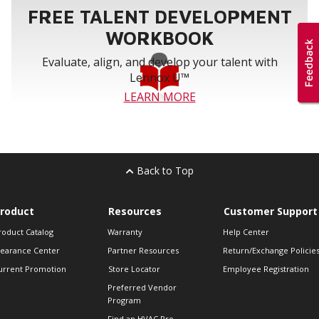
FREE TALENT DEVELOPMENT
WORKBOOK
Evaluate, align, and develop your talent with
Lennox U™
LEARN MORE
Back to Top
roduct
Resources
Customer Support
roduct Catalog
Warranty
Help Center
learance Center
Partner Resources
Return/Exchange Policie
urrent Promotion
Store Locator
Employee Registration
Preferred Vendor
Program
Find an HVAC Pro