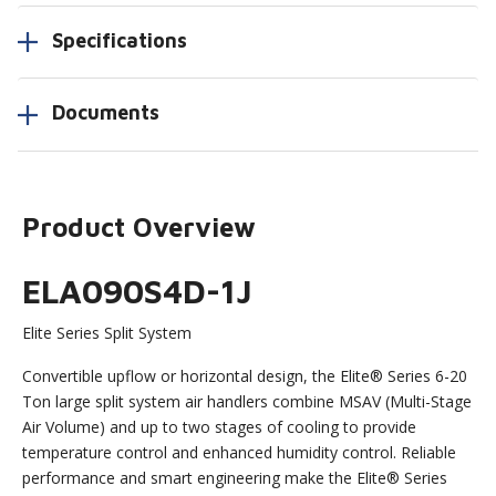
Specifications
Documents
Product Overview
ELA090S4D-1J
Elite Series Split System
Convertible upflow or horizontal design, the Elite® Series 6-20
Ton large split system air handlers combine MSAV (Multi-Stage
Air Volume) and up to two stages of cooling to provide
temperature control and enhanced humidity control. Reliable
performance and smart engineering make the Elite® Series