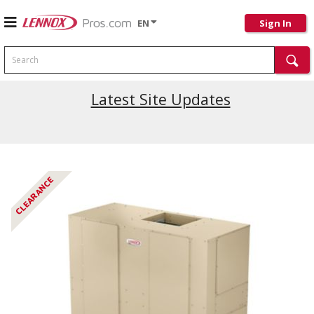
EN
Sign In
Search
Latest Site Updates
CLEARANCE