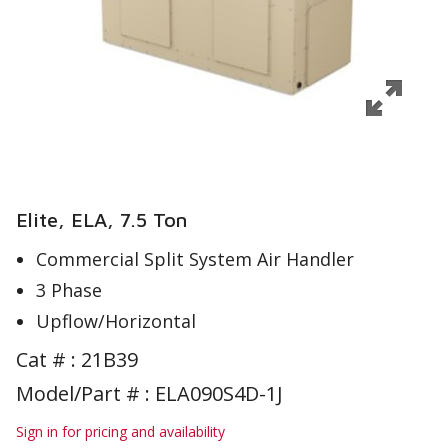
Elite, ELA, 7.5 Ton
Commercial Split System Air Handler
3 Phase
Upflow/Horizontal
Cat # :
21B39
Model/Part # : ELA090S4D-1J
Sign in for pricing and availability