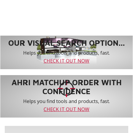
OUR VISUAL SEARCH OPTION...
Helps you find tools and products, fast.
CHECK IT OUT NOW
AHRI MATCHUP ORDER WITH
CONFIDENCE
Helps you find tools and products, fast.
CHECK IT OUT NOW