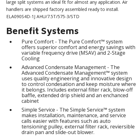
large split systems an ideal fit for almost any application. Air
handlers are shipped factory assembled ready to install.
ELA090S4D-1J AHU/7.5T/575-3/STD
Benefit Systems
Pure Comfort - The Pure Comfort™ system
offers superior comfort and energy savings with
variable frequency drive (MSAV) and 2-Stage
Cooling
Advanced Condensate Management - The
Advanced Condensate Management™ system
uses quality engineering and innovative design
to control condesation and keep moisture where
it belongs. Includes external filter rack, blow-off
baffle, extended drip shield and an enchanced
cabinet
Simple Service - The Simple Service™ system
makes installation, maintenance, and service
calls easier with features such as auto
tensioning pulley, external filter rack, reviersible
drain pan and slide-out blower.