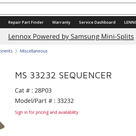
Repair Part Finder
Warranty
Service Dashboard
LENN
Current Promotions
Lennox Powered by Samsung Mini-Splits
ponents
Miscellaneous
MS 33232 SEQUENCER
Cat # :
28P03
Model/Part # : 33232
Sign in for pricing and availability