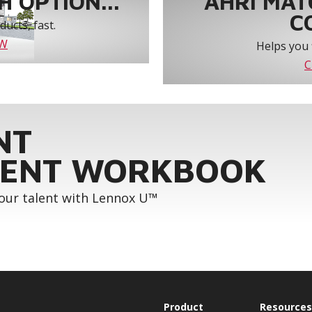
 OPTION...
AHRI MAT
C
ucts, fast.
OW
Helps you 
C
NT
ENT WORKBOOK
your talent with Lennox U™
Product
Resources