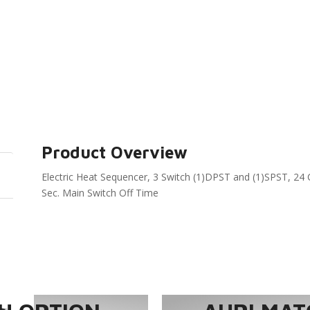
Product Overview
Electric Heat Sequencer, 3 Switch (1)DPST and (1)SPST, 24 
Sec. Main Switch Off Time