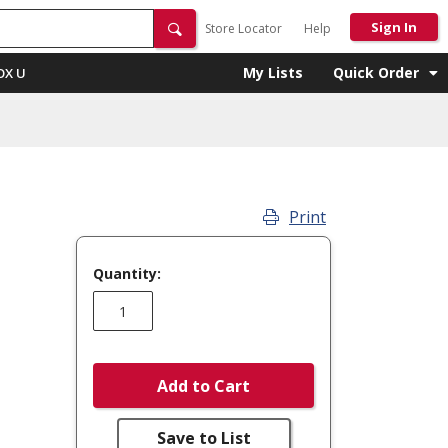
Sign In
Store Locator
Help
My Lists
Quick Order
OX U
Print
Quantity:
Add to Cart
Save to List