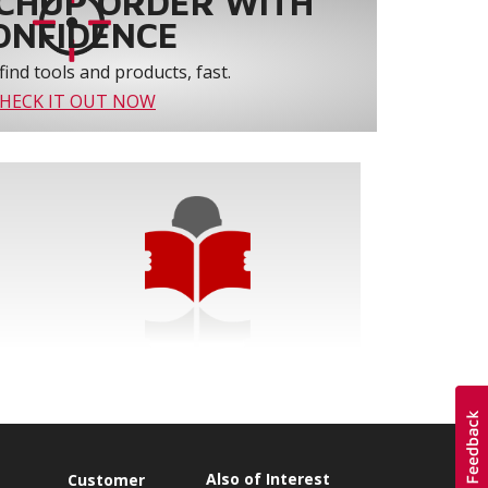
CHUP ORDER WITH
ONFIDENCE
find tools and products, fast.
HECK IT OUT NOW
Also of Interest
Customer