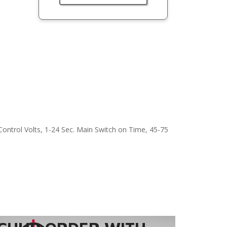
Control Volts, 1-24 Sec. Main Switch on Time, 45-75