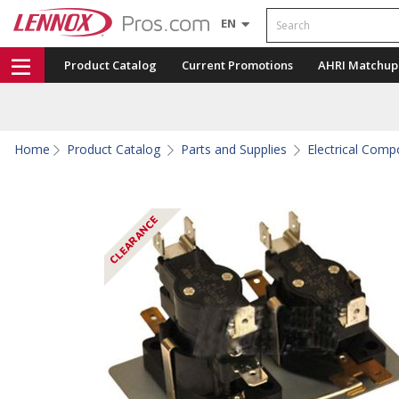
Search
EN
Product Catalog
Current Promotions
AHRI Matchup
Home
Product Catalog
Parts and Supplies
Electrical Com
CLEARANCE