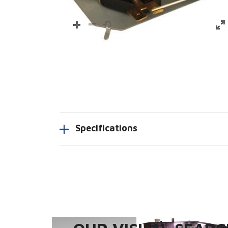
Specifications