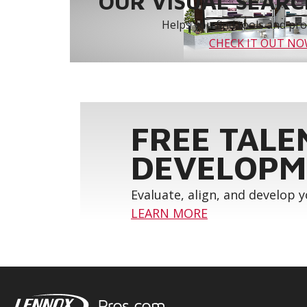
OUR VISUAL SEARCH
Helps you find tools and prod
CHECK IT OUT N
FREE TALE
DEVELOPM
Evaluate, align, and develop 
LEARN MORE