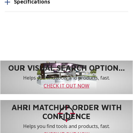
Specifications
OUR VISUAL SEARCH OPTION...
Helps you find tools and products, fast.
CHECK IT OUT NOW
AHRI MATCHUP ORDER WITH
CONFIDENCE
Helps you find tools and products, fast.