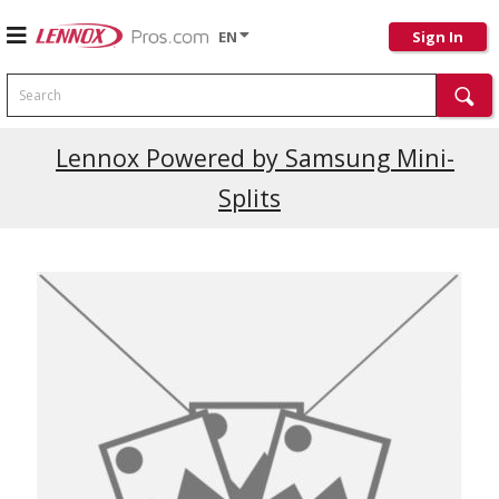
EN
Sign In
Search
Lennox Powered by Samsung Mini-
Splits