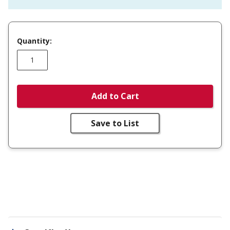
Quantity:
Add to Cart
Save to List