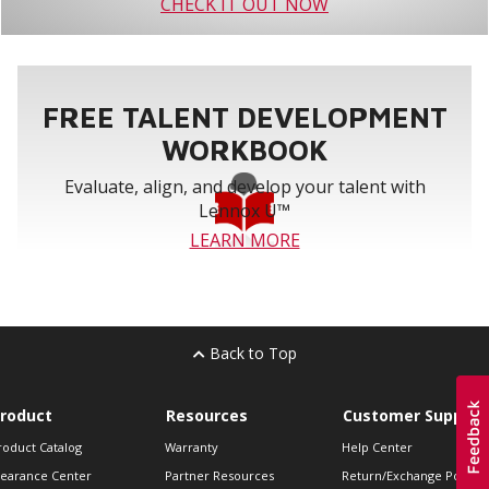
CHECK IT OUT NOW
FREE TALENT DEVELOPMENT
WORKBOOK
Evaluate, align, and develop your talent with
Lennox U™
LEARN MORE
Back to Top
roduct
Resources
Customer Support
roduct Catalog
Warranty
Help Center
learance Center
Partner Resources
Return/Exchange Policie