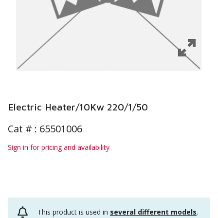
Electric Heater/10Kw 220/1/50
Cat # :
65501006
Sign in for pricing and availability
This product is used in
several different models
.