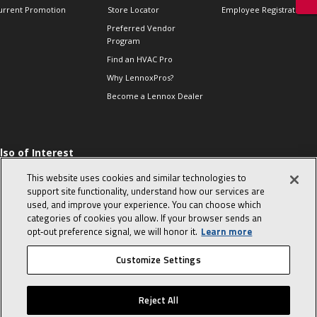
urrent Promotion
Store Locator
Employee Registration
Preferred Vendor
Program
Find an HVAC Pro
Why LennoxPros?
Become a Lennox Dealer
lso of Interest
 HVAC Sales Tips
This website uses cookies and similar technologies to
op 10 character-
support site functionality, understand how our services are
evealing interview
used, and improve your experience. You can choose which
uestions
categories of cookies you allow. If your browser sends an
day in the life of a
opt‑out preference signal, we will honor it.
Learn more
omfort Advisor
Customize Settings
© 2026 Lennox International, Inc.
Site Map
Canada Accessibility Policy
Reject All
Privacy Policy
Terms Of Use