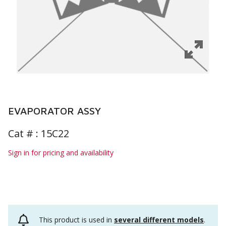
EVAPORATOR ASSY
Cat # :
15C22
Sign in for pricing and availability
This product is used in
several different models
.