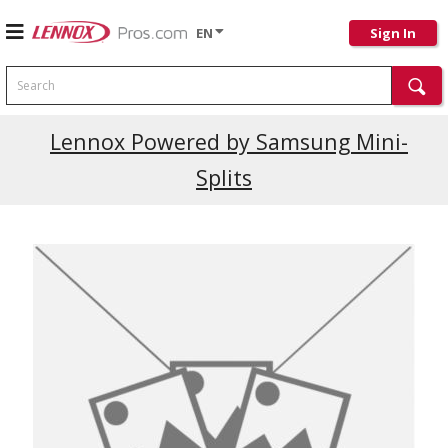
EN
Sign In
Search
Lennox Powered by Samsung Mini-
Splits