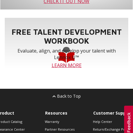
CHECK IT OUT NOW
FREE TALENT DEVELOPMENT
WORKBOOK
Evaluate, align, and develop your talent with
Lennox U™
LEARN MORE
Back to Top
roduct
Resources
Customer Support
roduct Catalog
Warranty
Help Center
learance Center
Partner Resources
Return/Exchange Policie