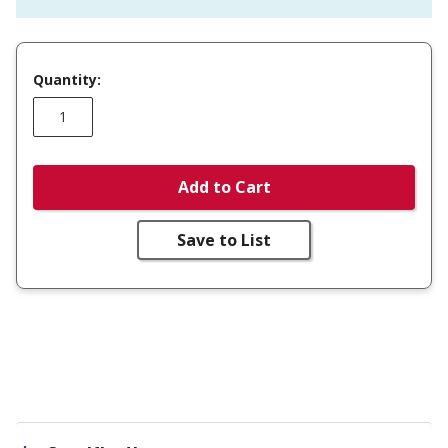
Quantity:
Add to Cart
Save to List