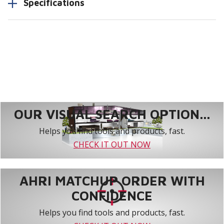
Specifications
OUR VISUAL SEARCH OPTION...
Helps you find tools and products, fast.
CHECK IT OUT NOW
AHRI MATCHUP ORDER WITH
CONFIDENCE
Helps you find tools and products, fast.