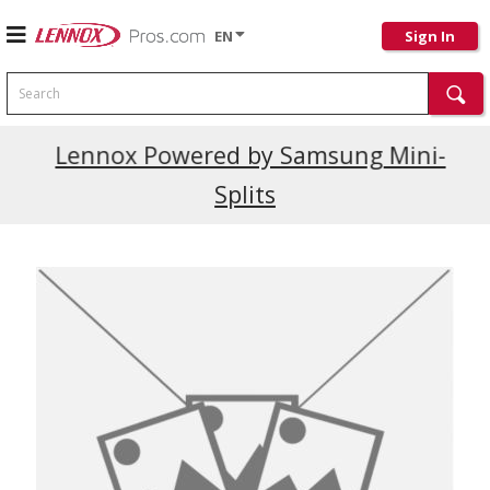
EN
Sign In
Search
Current Promotions
Lennox Powered by Samsung Mini-
Splits