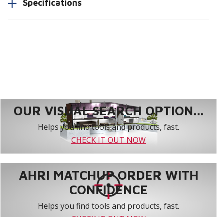
Specifications
OUR VISUAL SEARCH OPTION...
Helps you find tools and products, fast.
CHECK IT OUT NOW
AHRI MATCHUP ORDER WITH
CONFIDENCE
Helps you find tools and products, fast.