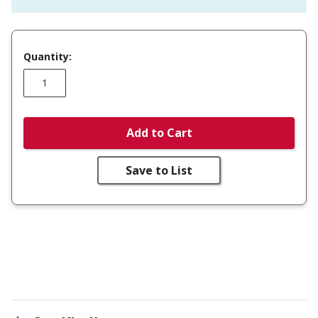
Quantity:
Add to Cart
Save to List