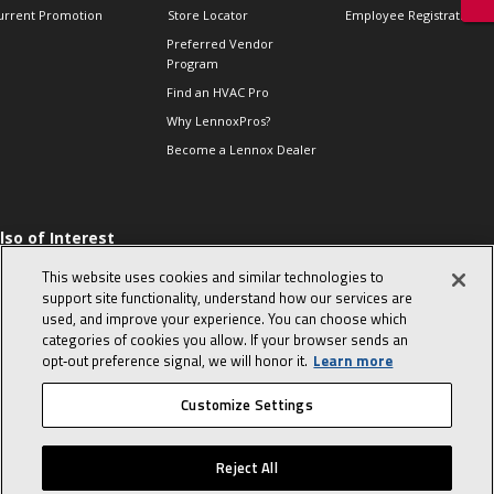
urrent Promotion
Store Locator
Employee Registration
Preferred Vendor
Program
Find an HVAC Pro
Why LennoxPros?
Become a Lennox Dealer
lso of Interest
 HVAC Sales Tips
This website uses cookies and similar technologies to
op 10 character-
support site functionality, understand how our services are
evealing interview
used, and improve your experience. You can choose which
uestions
categories of cookies you allow. If your browser sends an
day in the life of a
opt‑out preference signal, we will honor it.
Learn more
omfort Advisor
Customize Settings
© 2026 Lennox International, Inc.
Site Map
Canada Accessibility Policy
Reject All
Privacy Policy
Terms Of Use