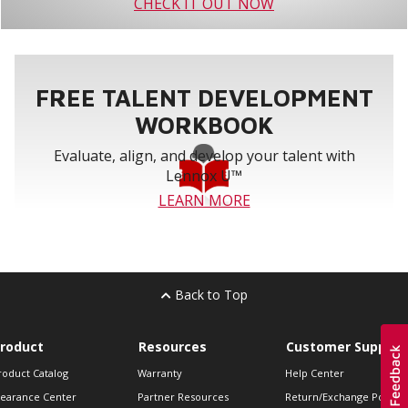
CHECK IT OUT NOW
FREE TALENT DEVELOPMENT
WORKBOOK
Evaluate, align, and develop your talent with
Lennox U™
LEARN MORE
Back to Top
roduct
Resources
Customer Support
roduct Catalog
Warranty
Help Center
learance Center
Partner Resources
Return/Exchange Policie