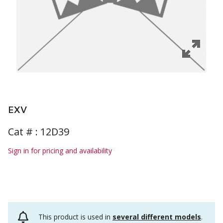
EXV
Cat # :
12D39
Sign in for pricing and availability
This product is used in
several different models
.