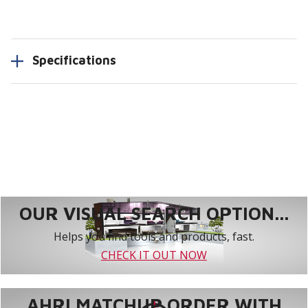
Specifications
OUR VISUAL SEARCH OPTION...
Helps you find tools and products, fast.
CHECK IT OUT NOW
AHRI MATCHUP ORDER WITH