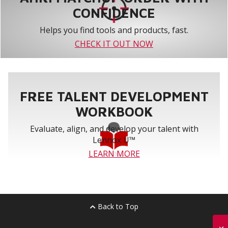
CONFIDENCE
Helps you find tools and products, fast.
CHECK IT OUT NOW
FREE TALENT DEVELOPMENT
WORKBOOK
Evaluate, align, and develop your talent with
Lennox U™
LEARN MORE
Back to Top