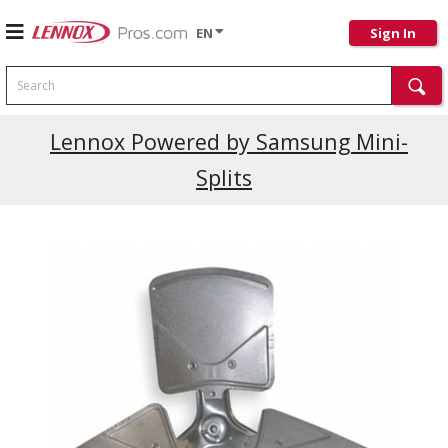
EN
Sign In
Search
Current Promotions
Lennox Powered by Samsung Mini-
Splits