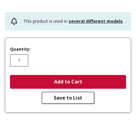
This product is used in
several different models
.
Quantity:
Add to Cart
Save to List