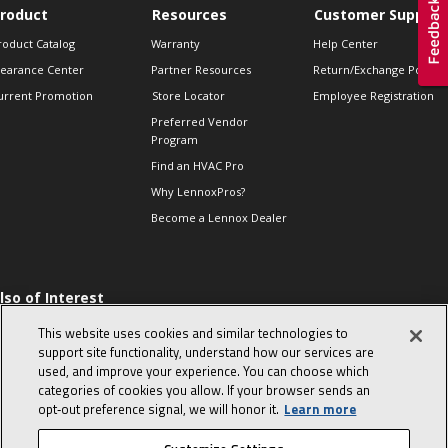
roduct
Resources
Customer Support
roduct Catalog
Warranty
Help Center
learance Center
Partner Resources
Return/Exchange Policie
urrent Promotion
Store Locator
Employee Registration
Preferred Vendor
Program
Find an HVAC Pro
Why LennoxPros?
Become a Lennox Dealer
lso of Interest
 HVAC Sales Tips
This website uses cookies and similar technologies to
op 10 character-
support site functionality, understand how our services are
evealing interview
used, and improve your experience. You can choose which
uestions
categories of cookies you allow. If your browser sends an
day in the life of a
opt‑out preference signal, we will honor it.
Learn more
omfort Advisor