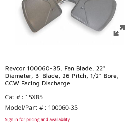
Revcor 100060-35, Fan Blade, 22"
Diameter, 3-Blade, 26 Pitch, 1/2" Bore,
CCW Facing Discharge
Cat # :
15X85
Model/Part # : 100060-35
Sign in for pricing and availability