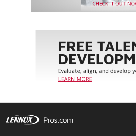
CHECK IT OUT N
FREE TALE
DEVELOPM
Evaluate, align, and develop 
LEARN MORE