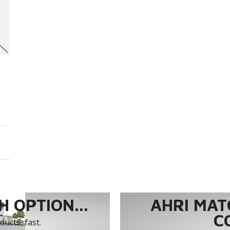
 OPTION...
AHRI MAT
C
ucts, fast.