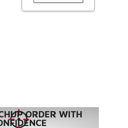
CHUP ORDER WITH
ONFIDENCE