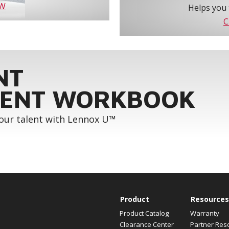
OW
Helps you 
C
NT
ENT WORKBOOK
your talent with Lennox U™
Product
Resources
Product Catalog
Warranty
Clearance Center
Partner Res