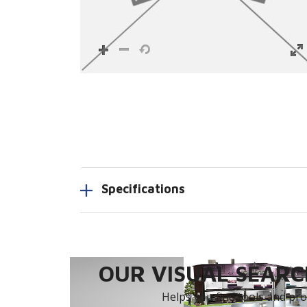
Specifications
OUR VISUAL SEARCH
Helps you find tools and prod