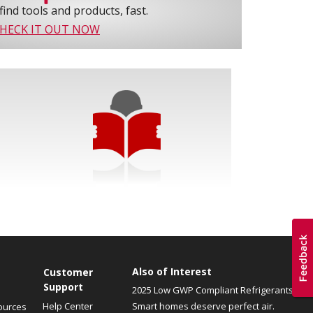
find tools and products, fast.
HECK IT OUT NOW
Also of Interest
Customer
Support
2025 Low GWP Compliant Refrigerants
Help Center
Smart homes deserve perfect air.
ources