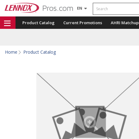
Search
EN
Product Catalog
Current Promotions
AHRI Matchup
Home
Product Catalog