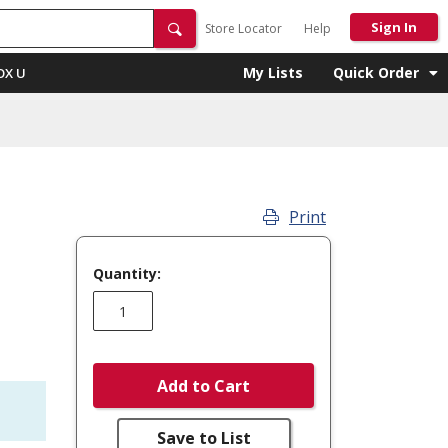
Sign In
Store Locator
Help
My Lists
Quick Order
OX U
Print
Quantity:
Add to Cart
Save to List