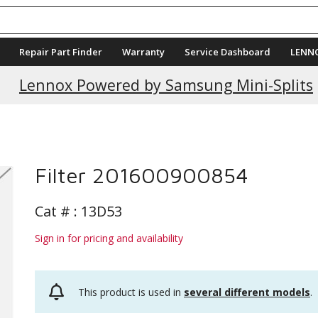
Repair Part Finder
Warranty
Service Dashboard
LENN
Lennox Powered by Samsung Mini-Splits
Filter 201600900854
Cat # :
13D53
Sign in for pricing and availability
This product is used in
several different models
.