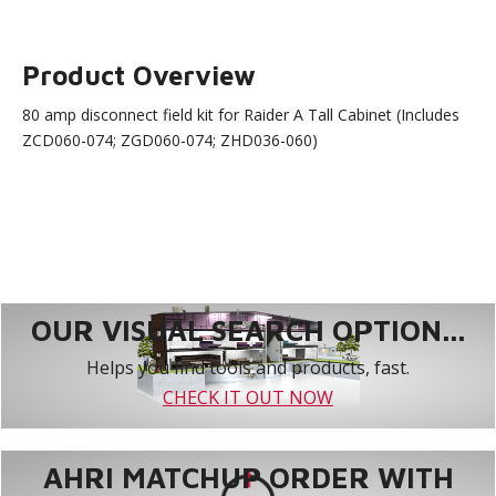
Product Overview
80 amp disconnect field kit for Raider A Tall Cabinet (Includes
ZCD060-074; ZGD060-074; ZHD036-060)
OUR VISUAL SEARCH OPTION...
Helps you find tools and products, fast.
CHECK IT OUT NOW
AHRI MATCHUP ORDER WITH