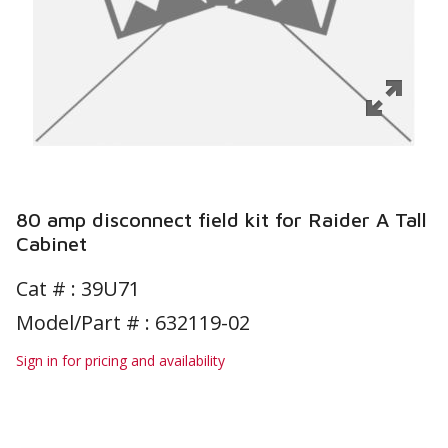
80 amp disconnect field kit for Raider A Tall
Cabinet
Cat # :
39U71
Model/Part # : 632119-02
Sign in for pricing and availability