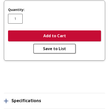
Quantity:
Add to Cart
Save to List
Specifications