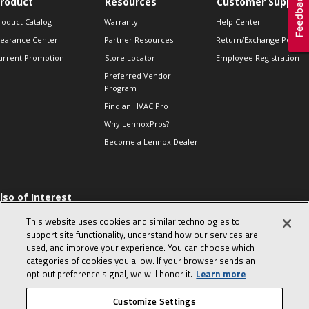
roduct
Resources
Customer Support
roduct Catalog
Warranty
Help Center
learance Center
Partner Resources
Return/Exchange Policie
urrent Promotion
Store Locator
Employee Registration
Preferred Vendor
Program
Find an HVAC Pro
Why LennoxPros?
Become a Lennox Dealer
lso of Interest
 HVAC Sales Tips
This website uses cookies and similar technologies to
op 10 character-
support site functionality, understand how our services are
evealing interview
used, and improve your experience. You can choose which
uestions
categories of cookies you allow. If your browser sends an
day in the life of a
opt‑out preference signal, we will honor it.
Learn more
omfort Advisor
Customize Settings