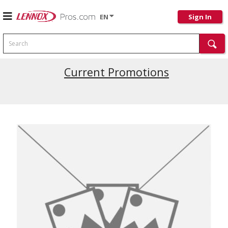
EN
Sign In
Search
Current Promotions