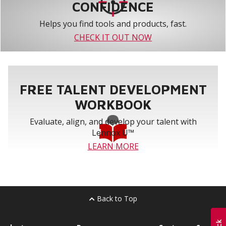
CONFIDENCE
Helps you find tools and products, fast.
CHECK IT OUT NOW
FREE TALENT DEVELOPMENT
WORKBOOK
Evaluate, align, and develop your talent with
Lennox U™
LEARN MORE
Back to Top