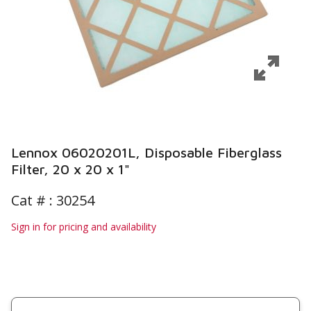
Lennox 06020201L, Disposable Fiberglass
Filter, 20 x 20 x 1"
Cat # :
30254
Sign in for pricing and availability