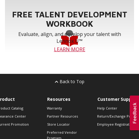
FREE TALENT DEVELOPMENT
WORKBOOK
Evaluate, align, and develop your talent with
Lennox U™
LEARN MORE
Back to Top
roduct
Resources
Customer Support
roduct Catalog
Warranty
Help Center
learance Center
Partner Resources
Return/Exchange Policie
urrent Promotion
Store Locator
Employee Registration
Preferred Vendor
Program