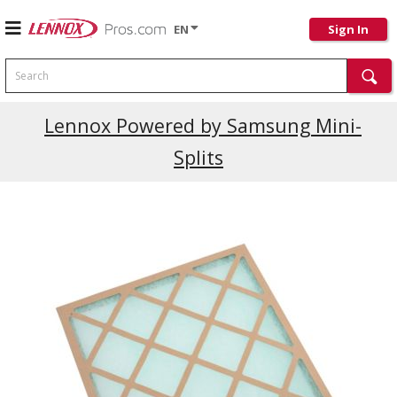
EN
Sign In
Search
Current Promotions
Lennox Powered by Samsung Mini-
Splits