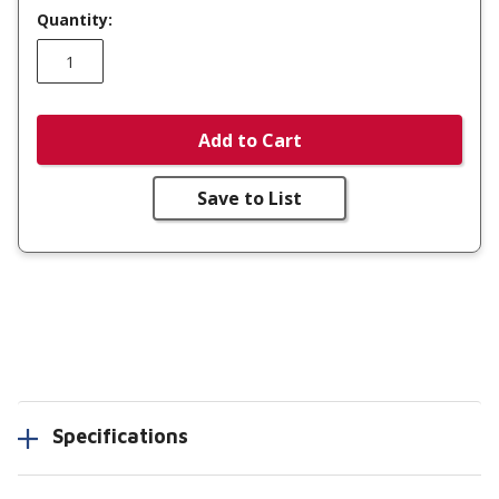
Quantity:
Add to Cart
Save to List
Specifications