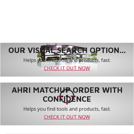
OUR VISUAL SEARCH OPTION...
Helps you find tools and products, fast.
CHECK IT OUT NOW
AHRI MATCHUP ORDER WITH
CONFIDENCE
Helps you find tools and products, fast.
CHECK IT OUT NOW