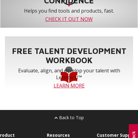
CONFIDENCE
Helps you find tools and products, fast.
CHECK IT OUT NOW
FREE TALENT DEVELOPMENT
WORKBOOK
Evaluate, align, and develop your talent with
Lennox U™
LEARN MORE
Back to Top
roduct
Resources
Customer Support