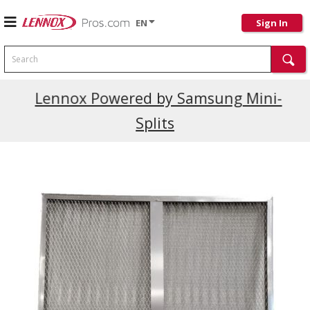
EN
Sign In
Search
Current Promotions
Lennox Powered by Samsung Mini-
Splits