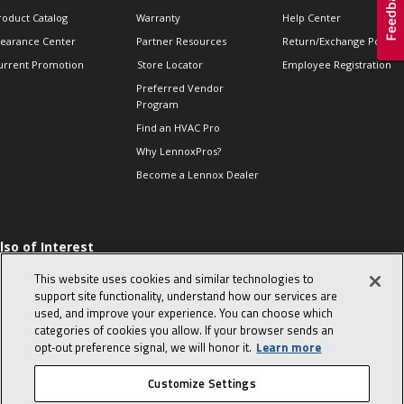
roduct Catalog
Warranty
Help Center
learance Center
Partner Resources
Return/Exchange Policie
urrent Promotion
Store Locator
Employee Registration
Preferred Vendor
Program
Find an HVAC Pro
Why LennoxPros?
Become a Lennox Dealer
lso of Interest
 HVAC Sales Tips
This website uses cookies and similar technologies to
op 10 character-
support site functionality, understand how our services are
evealing interview
used, and improve your experience. You can choose which
uestions
categories of cookies you allow. If your browser sends an
day in the life of a
opt‑out preference signal, we will honor it.
Learn more
omfort Advisor
Customize Settings