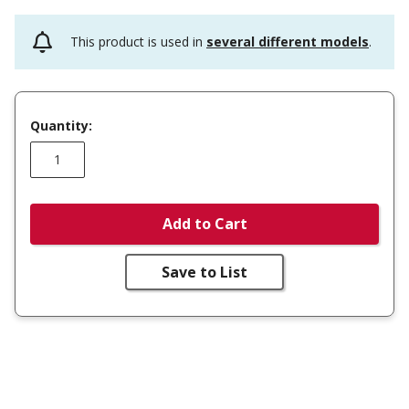
This product is used in
several different models
.
Quantity:
Add to Cart
Save to List