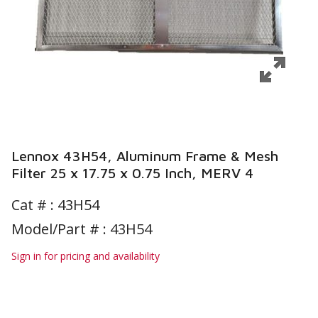
Lennox 43H54, Aluminum Frame & Mesh
Filter 25 x 17.75 x 0.75 Inch, MERV 4
Cat # :
43H54
Model/Part # : 43H54
Sign in for pricing and availability