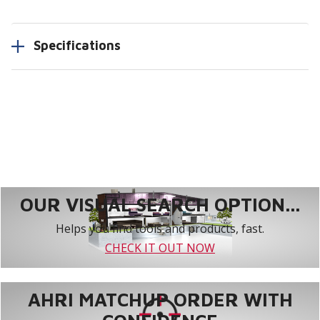
Specifications
OUR VISUAL SEARCH OPTION...
Helps you find tools and products, fast.
CHECK IT OUT NOW
AHRI MATCHUP ORDER WITH