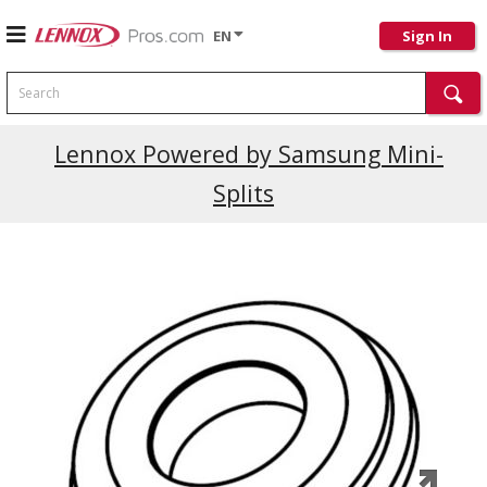
EN
Sign In
Search
Current Promotions
Lennox Powered by Samsung Mini-
Splits