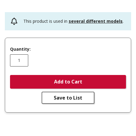
This product is used in
several different models
.
Quantity:
Add to Cart
Save to List