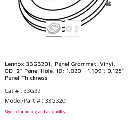
Lennox 33G3201, Panel Grommet, Vinyl,
OD: 2" Panel Hole, ID: 1.020 - 1.109"; 0.125"
Panel Thickness
Cat # :
33G32
Model/Part # : 33G3201
Sign in for pricing and availability