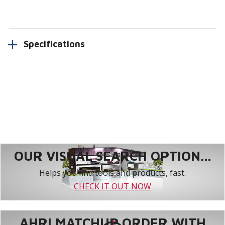
Specifications
OUR VISUAL SEARCH OPTION...
Helps you find tools and products, fast.
CHECK IT OUT NOW
AHRI MATCHUP ORDER WITH