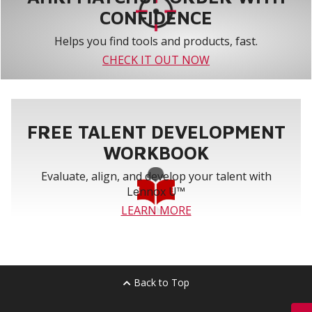
CONFIDENCE
Helps you find tools and products, fast.
CHECK IT OUT NOW
FREE TALENT DEVELOPMENT
WORKBOOK
Evaluate, align, and develop your talent with
Lennox U™
LEARN MORE
Back to Top