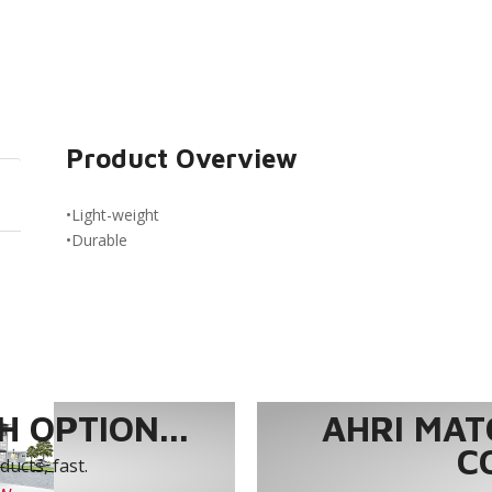
Product Overview
•Light-weight
•Durable
 OPTION...
AHRI MAT
C
ucts, fast.