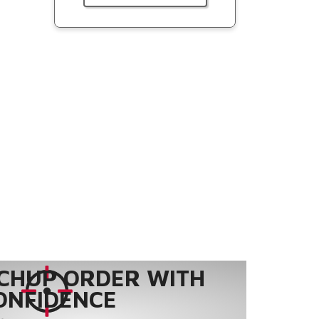
CHUP ORDER WITH
ONFIDENCE