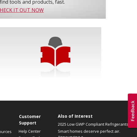
find tools and products, fast.
HECK IT OUT NOW
Also of Interest
Customer
Support
2025 Low GWP Compliant Refrigerants
Help Center
Smart homes deserve perfect air.
ources