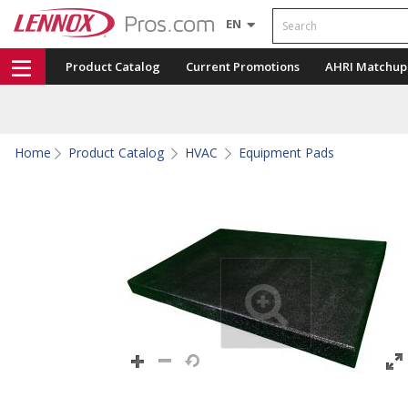
Search
EN
Product Catalog
Current Promotions
AHRI Matchup
Home
Product Catalog
HVAC
Equipment Pads