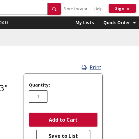
Sign In
Store Locator
Help
My Lists
Quick Order
OX U
Print
-
Quantity:
3"
Add to Cart
Save to List