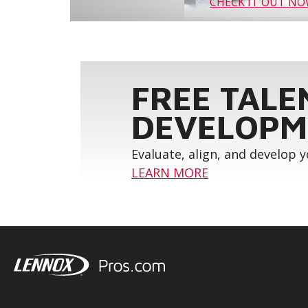
CHECK IT OUT N
FREE TALE
DEVELOPM
Evaluate, align, and develop 
LEARN MORE