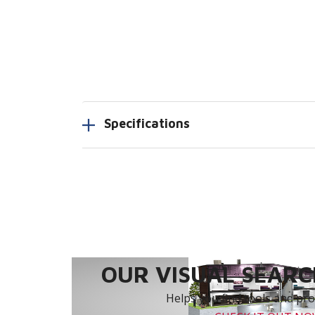
Specifications
OUR VISUAL SEARCH
Helps you find tools and prod