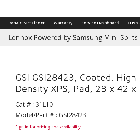
Repair Part Finder
Warranty
Service Dashboard
LENN
Lennox Powered by Samsung Mini-Splits
GSI GSI28423, Coated, High
Density XPS, Pad, 28 x 42 x 
Cat # :
31L10
Model/Part # : GSI28423
Sign in for pricing and availability