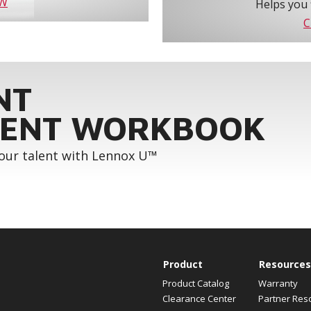
OW
Helps you 
C
NT
ENT WORKBOOK
your talent with Lennox U™
Product
Resources
Product Catalog
Warranty
Clearance Center
Partner Res