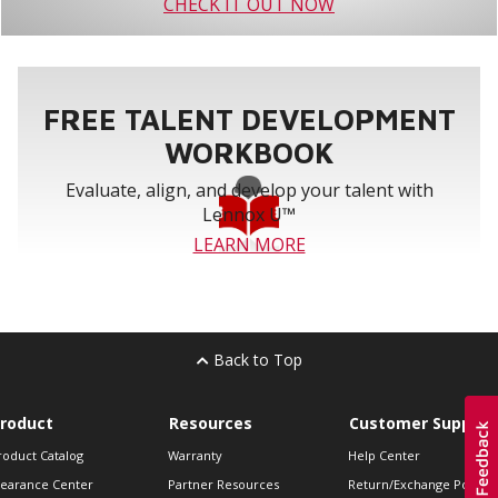
CHECK IT OUT NOW
FREE TALENT DEVELOPMENT
WORKBOOK
Evaluate, align, and develop your talent with
Lennox U™
LEARN MORE
Back to Top
roduct
Resources
Customer Support
roduct Catalog
Warranty
Help Center
learance Center
Partner Resources
Return/Exchange Policie