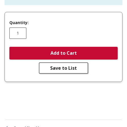
Quantity:
Add to Cart
Save to List