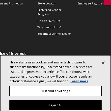
urrent Promotion
Store Locator
Employee Registration
Preferred Vendor
Program
Find an HVAC Pro
Why LennoxPros?
Become a Lennox Dealer
lso of Interest
 HVAC Sales Tips
This website uses cookies and similar technologies to
op 10 character-
support site functionality, understand how our services are
evealing interview
used, and improve your experience. You can choose which
uestions
categories of cookies you allow. If your browser sends an
day in the life of a
opt‑out preference signal, we will honor it.
Learn more
omfort Advisor
Customize Settings
© 2026 Lennox International, Inc.
Site Map
Canada Accessibility Policy
Reject All
Privacy Policy
Terms Of Use