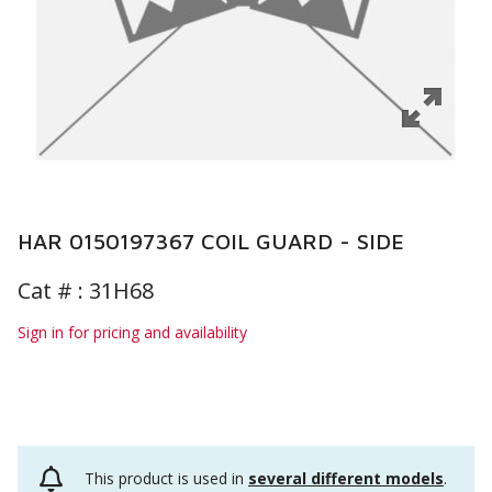
HAR 0150197367 COIL GUARD - SIDE
Cat # :
31H68
Sign in for pricing and availability
This product is used in
several different models
.