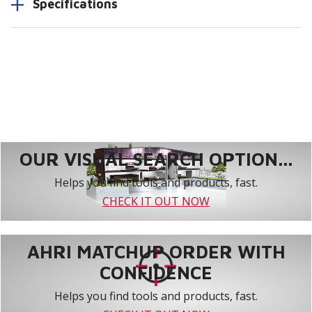
Specifications
OUR VISUAL SEARCH OPTION...
Helps you find tools and products, fast.
CHECK IT OUT NOW
AHRI MATCHUP ORDER WITH
CONFIDENCE
Helps you find tools and products, fast.