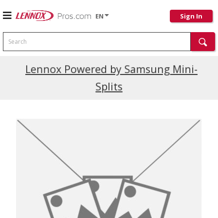
EN
Sign In
Search
Current Promotions
Lennox Powered by Samsung Mini-
Splits