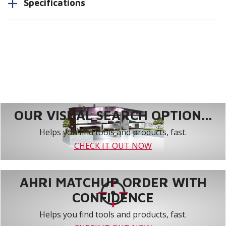
Specifications
OUR VISUAL SEARCH OPTION...
Helps you find tools and products, fast.
CHECK IT OUT NOW
AHRI MATCHUP ORDER WITH
CONFIDENCE
Helps you find tools and products, fast.