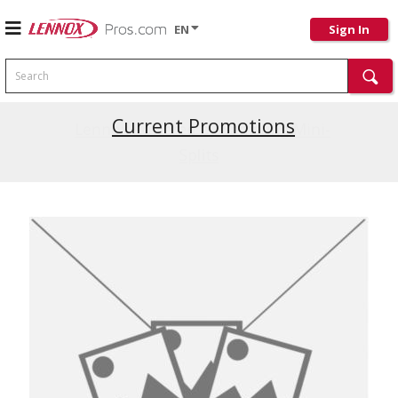
EN
Sign In
Search
Current Promotions