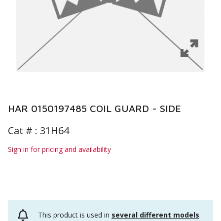
HAR 0150197485 COIL GUARD - SIDE
Cat # :
31H64
Sign in for pricing and availability
This product is used in
several different models
.