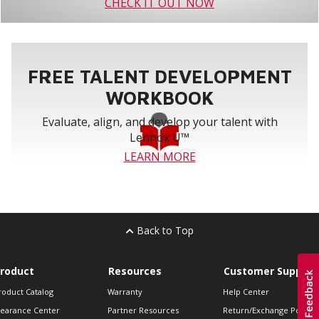
CHECK IT OUT NOW
FREE TALENT DEVELOPMENT
WORKBOOK
Evaluate, align, and develop your talent with
Lennox U™
LEARN MORE
Back to Top
roduct
Resources
Customer Support
roduct Catalog
Warranty
Help Center
learance Center
Partner Resources
Return/Exchange Policie