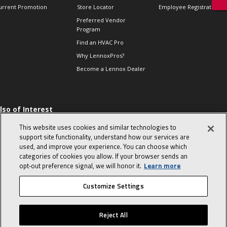
urrent Promotion
Store Locator
Employee Registration
Preferred Vendor
Program
Find an HVAC Pro
Why LennoxPros?
Become a Lennox Dealer
lso of Interest
 HVAC Sales Tips
This website uses cookies and similar technologies to
op 10 character-
support site functionality, understand how our services are
evealing interview
used, and improve your experience. You can choose which
uestions
categories of cookies you allow. If your browser sends an
day in the life of a
opt‑out preference signal, we will honor it.
Learn more
omfort Advisor
Customize Settings
© 2026 Lennox International, Inc.
Site Map
Canada Accessibility Policy
Reject All
Privacy Policy
Terms Of Use