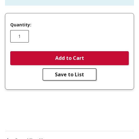
Quantity:
Add to Cart
Save to List