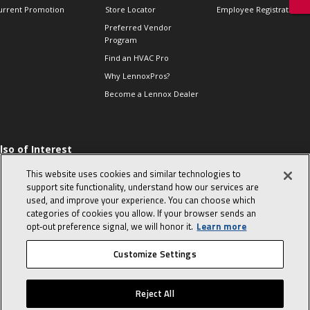
urrent Promotion
Store Locator
Employee Registration
Preferred Vendor
Program
Find an HVAC Pro
Why LennoxPros?
Become a Lennox Dealer
lso of Interest
 HVAC Sales Tips
This website uses cookies and similar technologies to
op 10 character-
support site functionality, understand how our services are
evealing interview
used, and improve your experience. You can choose which
uestions
categories of cookies you allow. If your browser sends an
day in the life of a
opt‑out preference signal, we will honor it.
Learn more
omfort Advisor
Customize Settings
© 2026 Lennox International, Inc.
Site Map
Canada Accessibility Policy
Reject All
Privacy Policy
Terms Of Use