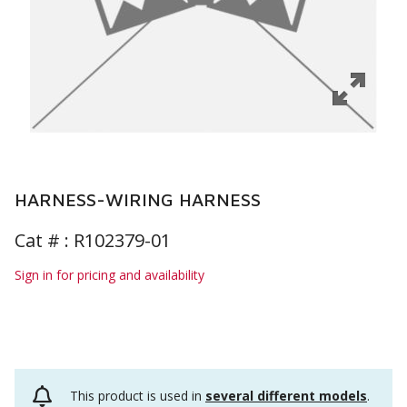
HARNESS-WIRING HARNESS
Cat # :
R102379-01
Sign in for pricing and availability
This product is used in
several different models
.