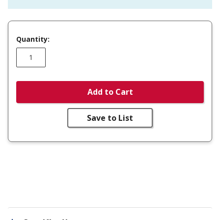
Quantity:
Add to Cart
Save to List