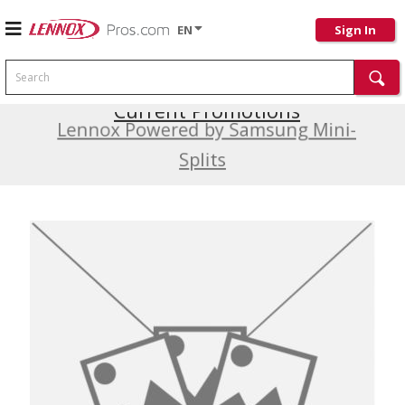
EN
Sign In
Search
Current Promotions
Lennox Powered by Samsung Mini-
Splits