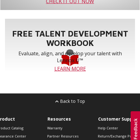
CHECK IT OUT NOW
FREE TALENT DEVELOPMENT
WORKBOOK
Evaluate, align, and develop your talent with
Lennox U™
LEARN MORE
Back to Top
roduct
Resources
Customer Support
roduct Catalog
Warranty
Help Center
learance Center
Partner Resources
Return/Exchange Policie