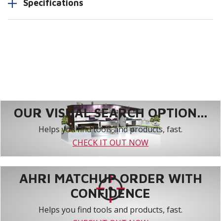
Specifications
OUR VISUAL SEARCH OPTION...
Helps you find tools and products, fast.
CHECK IT OUT NOW
AHRI MATCHUP ORDER WITH
CONFIDENCE
Helps you find tools and products, fast.