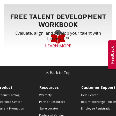
FREE TALENT DEVELOPMENT
WORKBOOK
Evaluate, align, and develop your talent with
Lennox U™
LEARN MORE
Back to Top
roduct
Resources
Customer Support
roduct Catalog
Warranty
Help Center
learance Center
Partner Resources
Return/Exchange Policie
urrent Promotion
Store Locator
Employee Registration
Preferred Vendor