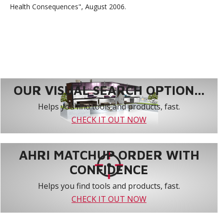
Health Consequences", August 2006.
OUR VISUAL SEARCH OPTION...
Helps you find tools and products, fast.
CHECK IT OUT NOW
AHRI MATCHUP ORDER WITH
CONFIDENCE
Helps you find tools and products, fast.
CHECK IT OUT NOW