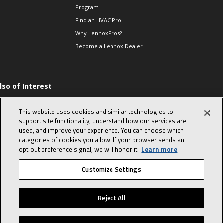
Program
Find an HVAC Pro
Why LennoxPros?
Become a Lennox Dealer
lso of Interest
hermostats-when to
eplace and what to
This website uses cookies and similar technologies to
xpect
support site functionality, understand how our services are
he Evolution of Heat
used, and improve your experience. You can choose which
umps
categories of cookies you allow. If your browser sends an
025 Low GWP
opt‑out preference signal, we will honor it.
Learn more
ompliant Refrigerants
Customize Settings
© 2026 Lennox International, Inc.
Site Map
Canada Accessibility Policy
Reject All
Privacy Policy
Terms Of Use