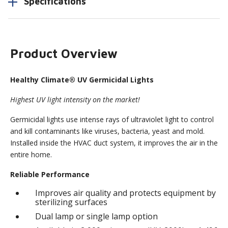
Specifications
Product Overview
Healthy Climate® UV Germicidal Lights
Highest UV light intensity on the market!
Germicidal lights use intense rays of ultraviolet light to control
and kill contaminants like viruses, bacteria, yeast and mold.
Installed inside the HVAC duct system, it improves the air in the
entire home.
Reliable Performance
Improves air quality and protects equipment by
sterilizing surfaces
Dual lamp or single lamp option