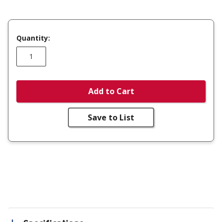
Quantity:
Add to Cart
Save to List