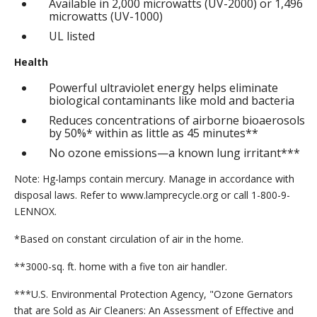
Available in 2,000 microwatts (UV-2000) or 1,496
microwatts (UV-1000)
UL listed
Health
Powerful ultraviolet energy helps eliminate
biological contaminants like mold and bacteria
Reduces concentrations of airborne bioaerosols
by 50%* within as little as 45 minutes**
No ozone emissions—a known lung irritant***
Note: Hg-lamps contain mercury. Manage in accordance with
disposal laws. Refer to www.lamprecycle.org or call 1-800-9-
LENNOX.
*Based on constant circulation of air in the home.
**3000-sq. ft. home with a five ton air handler.
***U.S. Environmental Protection Agency, "Ozone Gernators
that are Sold as Air Cleaners: An Assessment of Effective and