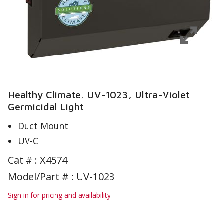
Healthy Climate, UV-1023, Ultra-Violet
Germicidal Light
Duct Mount
UV-C
Cat # :
X4574
Model/Part # : UV-1023
Sign in for pricing and availability