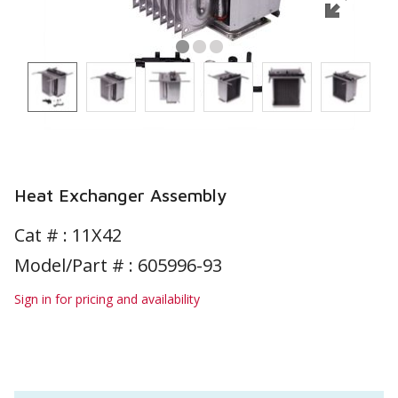
Heat Exchanger Assembly
Cat # :
11X42
Model/Part # : 605996-93
Sign in for pricing and availability