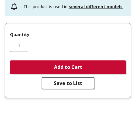
This product is used in
several different models
.
Quantity:
Add to Cart
Save to List