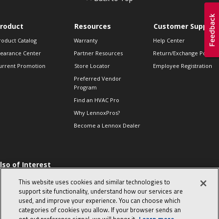
roduct
Resources
Customer Support
roduct Catalog
Warranty
Help Center
learance Center
Partner Resources
Return/Exchange Policie
urrent Promotion
Store Locator
Employee Registration
Preferred Vendor
Program
Find an HVAC Pro
Why LennoxPros?
Become a Lennox Dealer
lso of Interest
 HVAC Sales Tips
This website uses cookies and similar technologies to
op 10 character-
support site functionality, understand how our services are
evealing interview
used, and improve your experience. You can choose which
uestions
categories of cookies you allow. If your browser sends an
day in the life of a