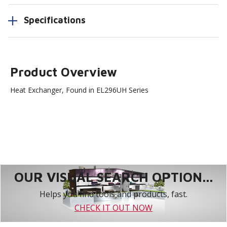
Specifications
Product Overview
Heat Exchanger, Found in EL296UH Series
OUR VISUAL SEARCH OPTION...
Helps you find tools and products, fast.
CHECK IT OUT NOW