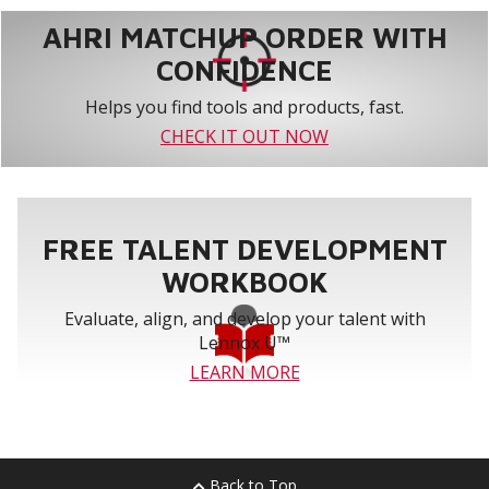
AHRI MATCHUP ORDER WITH
CONFIDENCE
Helps you find tools and products, fast.
CHECK IT OUT NOW
FREE TALENT DEVELOPMENT
WORKBOOK
Evaluate, align, and develop your talent with
Lennox U™
LEARN MORE
Back to Top