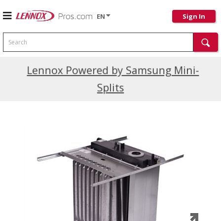
EN
Sign In
Search
Current Promotions
Lennox Powered by Samsung Mini-
Splits