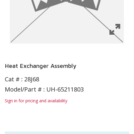
Heat Exchanger Assembly
Cat # :
28J68
Model/Part # : UH-65211803
Sign in for pricing and availability