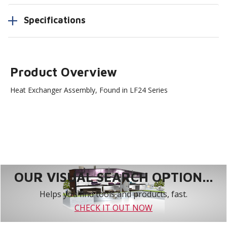
Specifications
Product Overview
Heat Exchanger Assembly, Found in LF24 Series
OUR VISUAL SEARCH OPTION...
Helps you find tools and products, fast.
CHECK IT OUT NOW