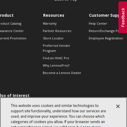
roduct
Resources
Customer Support
roduct Catalog
Warranty
Help Center
learance Center
Partner Resources
Return/Exchange Policie
urrent Promotion
Store Locator
Employee Registration
Preferred Vendor
Program
Find an HVAC Pro
Why LennoxPros?
Become a Lennox Dealer
lso of Interest
 HVAC Sales Tips
This website uses cookies and similar technologies to
op 10 character-
support site functionality, understand how our services are
evealing interview
used, and improve your experience. You can choose which
uestions
categories of cookies you allow. If your browser sends an
day in the life of a