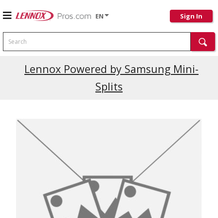
EN
Sign In
Search
Lennox Powered by Samsung Mini-
Splits