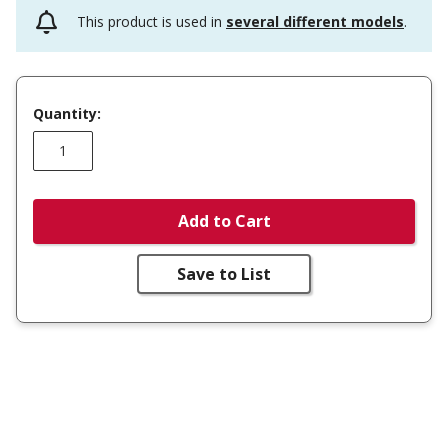
This product is used in
several different models
.
Quantity:
Add to Cart
Save to List