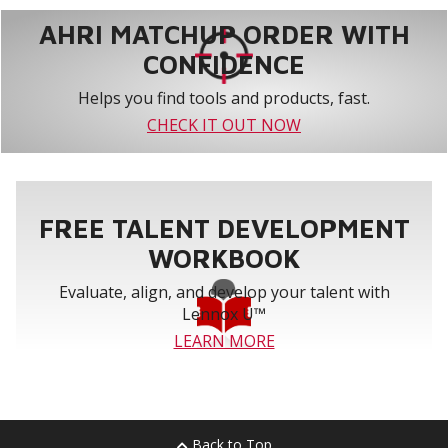
AHRI MATCHUP ORDER WITH
CONFIDENCE
Helps you find tools and products, fast.
CHECK IT OUT NOW
FREE TALENT DEVELOPMENT
WORKBOOK
Evaluate, align, and develop your talent with
Lennox U™
LEARN MORE
Back to Top