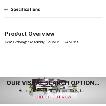
Specifications
Product Overview
Heat Exchanger Assembly, Found in LF24 Series
OUR VISUAL SEARCH OPTION...
Helps you find tools and products, fast.
CHECK IT OUT NOW