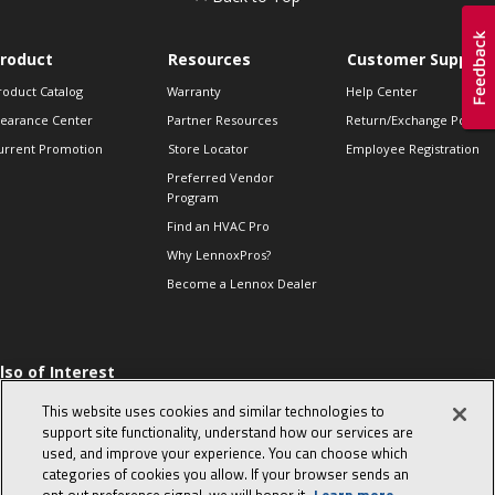
roduct
Resources
Customer Support
roduct Catalog
Warranty
Help Center
learance Center
Partner Resources
Return/Exchange Policie
urrent Promotion
Store Locator
Employee Registration
Preferred Vendor
Program
Find an HVAC Pro
Why LennoxPros?
Become a Lennox Dealer
lso of Interest
 HVAC Sales Tips
This website uses cookies and similar technologies to
op 10 character-
support site functionality, understand how our services are
evealing interview
used, and improve your experience. You can choose which
uestions
categories of cookies you allow. If your browser sends an
day in the life of a