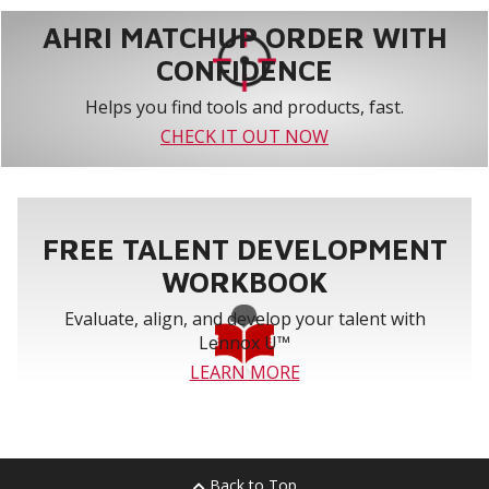
AHRI MATCHUP ORDER WITH
CONFIDENCE
Helps you find tools and products, fast.
CHECK IT OUT NOW
FREE TALENT DEVELOPMENT
WORKBOOK
Evaluate, align, and develop your talent with
Lennox U™
LEARN MORE
Back to Top