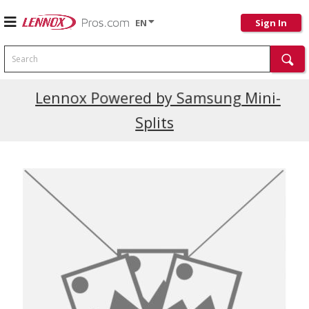
EN
Sign In
Search
Current Promotions
Lennox Powered by Samsung Mini-
Splits