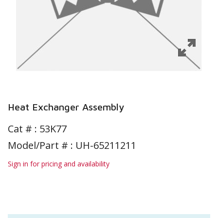
Heat Exchanger Assembly
Cat # :
53K77
Model/Part # : UH-65211211
Sign in for pricing and availability