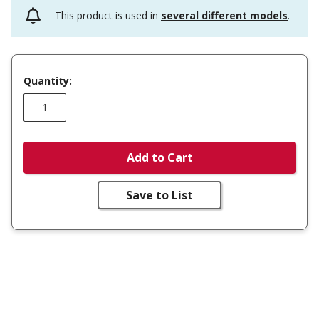
This product is used in
several different models
.
Quantity:
Add to Cart
Save to List