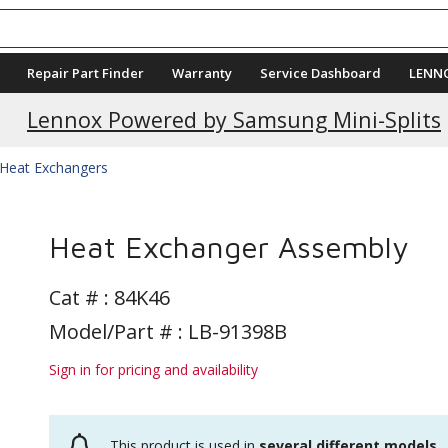
Repair Part Finder
Warranty
Service Dashboard
LENN
Lennox Powered by Samsung Mini-Splits
Heat Exchangers
Heat Exchanger Assembly
Cat # :
84K46
Model/Part # : LB-91398B
Sign in for pricing and availability
This product is used in
several different models
.