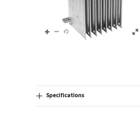
Specifications