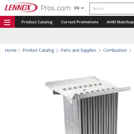
Search
EN
Product Catalog
Current Promotions
AHRI Matchup
Home
Product Catalog
Parts and Supplies
Combustion