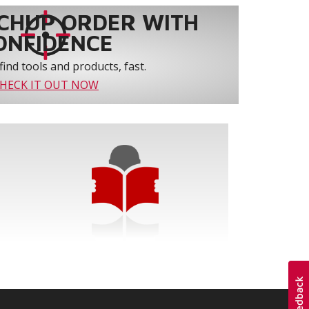
CHUP ORDER WITH
ONFIDENCE
find tools and products, fast.
HECK IT OUT NOW