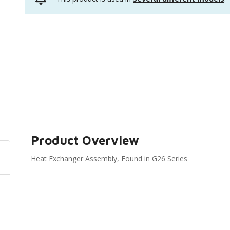
Product Overview
Heat Exchanger Assembly, Found in G26 Series