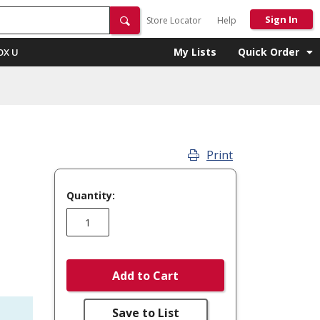
Sign In
Store Locator
Help
My Lists
Quick Order
OX U
Print
Quantity:
Add to Cart
Save to List