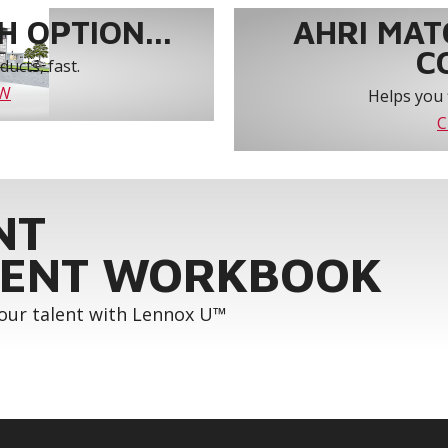
 OPTION...
AHRI MAT
C
ucts, fast.
OW
Helps you 
C
NT
ENT WORKBOOK
your talent with Lennox U™