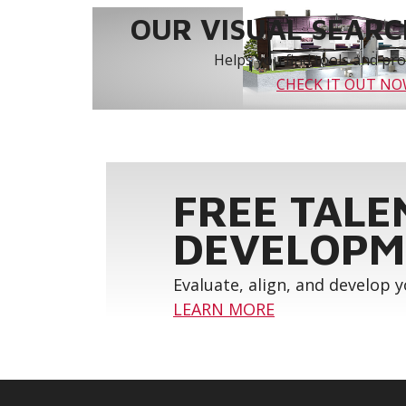
OUR VISUAL SEARCH
Helps you find tools and prod
CHECK IT OUT N
FREE TALE
DEVELOPM
Evaluate, align, and develop 
LEARN MORE