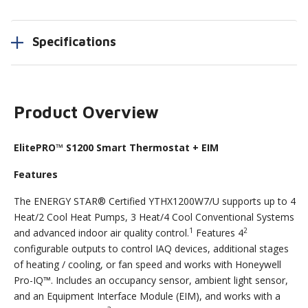
Specifications
Product Overview
ElitePRO™ S1200 Smart Thermostat + EIM
Features
The ENERGY STAR® Certified YTHX1200W7/U supports up to 4
Heat/2 Cool Heat Pumps, 3 Heat/4 Cool Conventional Systems
1
2
and advanced indoor air quality control.
Features 4
configurable outputs to control IAQ devices, additional stages
of heating / cooling, or fan speed and works with Honeywell
Pro-IQ™. Includes an occupancy sensor, ambient light sensor,
and an Equipment Interface Module (EIM), and works with a