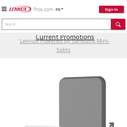
EN
Sign In
Search
Current Promotions
Lennox Powered by Samsung Mini-
Splits