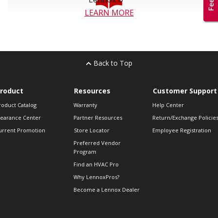
LEARN MORE
Back to Top
roduct
Resources
Customer Support
roduct Catalog
Warranty
Help Center
learance Center
Partner Resources
Return/Exchange Policie
urrent Promotion
Store Locator
Employee Registration
Preferred Vendor
Program
Find an HVAC Pro
Why LennoxPros?
Become a Lennox Dealer