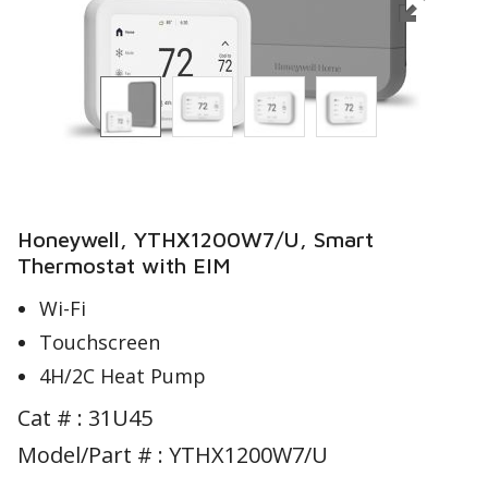
Honeywell, YTHX1200W7/U, Smart
Thermostat with EIM
Wi-Fi
Touchscreen
4H/2C Heat Pump
Cat # :
31U45
Model/Part # : YTHX1200W7/U