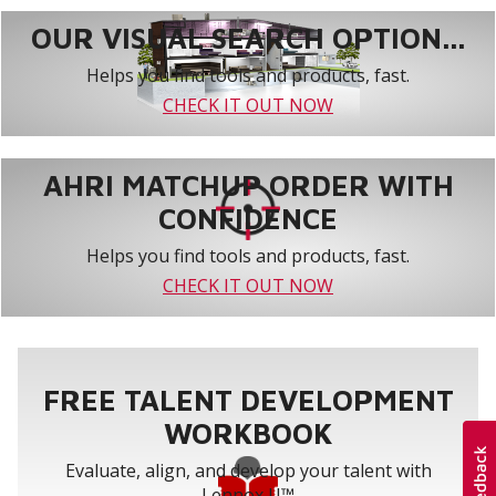
OUR VISUAL SEARCH OPTION...
Helps you find tools and products, fast.
CHECK IT OUT NOW
AHRI MATCHUP ORDER WITH
CONFIDENCE
Helps you find tools and products, fast.
CHECK IT OUT NOW
FREE TALENT DEVELOPMENT
WORKBOOK
Evaluate, align, and develop your talent with
Lennox U™