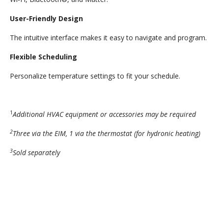
User-Friendly Design
The intuitive interface makes it easy to navigate and program.
Flexible Scheduling
Personalize temperature settings to fit your schedule.
1
Additional HVAC equipment or accessories may be required
2
Three via the EIM, 1 via the thermostat (for hydronic heating)
3
Sold separately