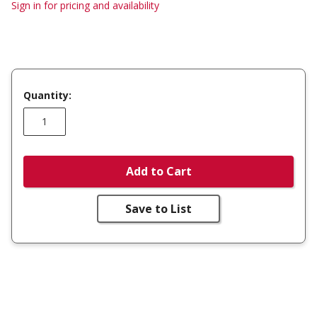
Sign in for pricing and availability
Quantity:
Add to Cart
Save to List