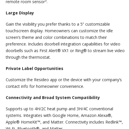
3
remote room sensor
.
Large Display
Gain the visibility you prefer thanks to a 5” customizable
touchscreen display. Homeowners can customize the idle
screen’s theme and color combinations to match their
preference. Includes doorbell integration capabilities for video
doorbells such as First Alert® VX1 or Ring® to stream live video
through the thermostat.
Private Label Opportunities
Customize the Resideo app or the device with your company’s
contact info for homeowner convenience.
Connectivity and Broad System Compatibility
Supports up to 4H/2C heat pump and 3H/4C conventional
systems. Integrates with Google Home, Amazon Alexa®,
Apple® HomeKit™, and Matter. Connectivity includes Redlink™,
Wi-Fi, Bluetooth®, and Matter.