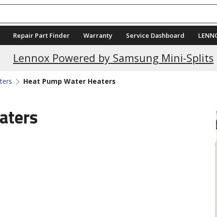
Repair Part Finder
Warranty
Service Dashboard
LENN
Lennox Powered by Samsung Mini-Splits
ters
Heat Pump Water Heaters
aters