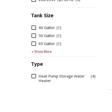
Tank Size
Options
40 Gallon
(1)
50 Gallon
(1)
65 Gallon
(1)
+ Show More
Type
Options
Heat Pump Storage Water
(4)
Heater