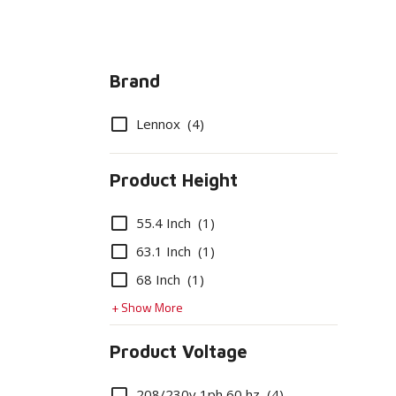
Brand
Options
Lennox
(4)
Product Height
Options
55.4 Inch
(1)
63.1 Inch
(1)
68 Inch
(1)
+ Show More
Product Voltage
Options
208/230v 1ph 60 hz
(4)