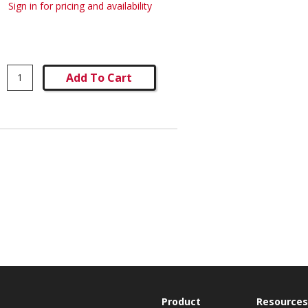
Sign in for pricing and availability
Add To Cart
Product
Resources