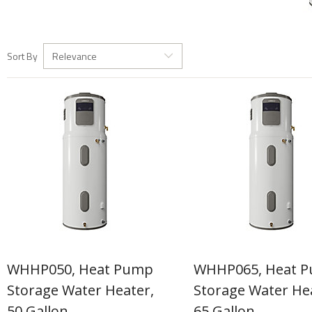
Sort By
Relevance
WHHP050, Heat Pump
WHHP065, Heat 
Storage Water Heater,
Storage Water He
50 Gallon
65 Gallon