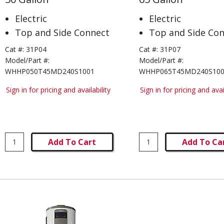
Electric
Electric
Top and Side Connect
Top and Side Co
Cat #:
31P04
Cat #:
31P07
Model/Part #:
Model/Part #:
WHHP050T45MD240S1001
WHHP065T45MD240S10
Sign in for pricing and availability
Sign in for pricing and avai
Add To Cart
Add To Ca