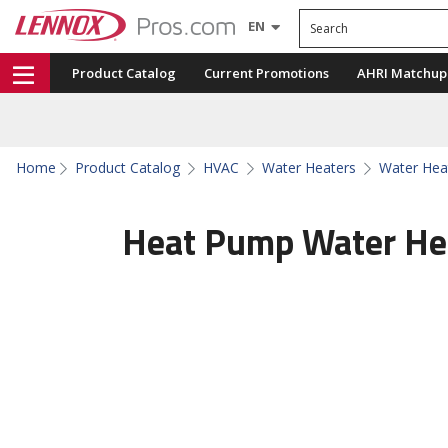
Search
EN
Product Catalog
Current Promotions
AHRI Matchup
Home
Product Catalog
HVAC
Water Heaters
Water Hea
Heat Pump Water He