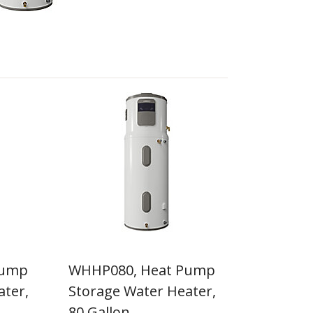
Pump
WHHP080, Heat Pump
ater,
Storage Water Heater,
80 Gallon