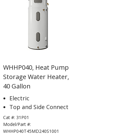
WHHP040, Heat Pump
Storage Water Heater,
40 Gallon
Electric
Top and Side Connect
Cat #:
31P01
Model/Part #:
WHHP040T45MD240S1001