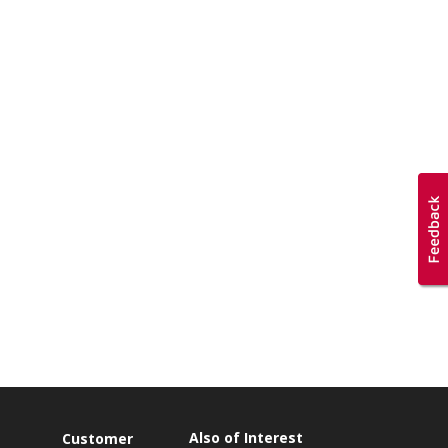
Also of Interest
Customer