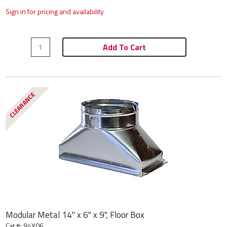
Sign in for pricing and availability
Add To Cart
CLEARANCE
Modular Metal 14" x 6" x 9", Floor Box
Cat #: 94X06