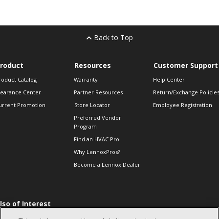
Back to Top
roduct
Resources
Customer Support
roduct Catalog
Warranty
Help Center
learance Center
Partner Resources
Return/Exchange Policie
urrent Promotion
Store Locator
Employee Registration
Preferred Vendor
Program
Find an HVAC Pro
Why LennoxPros?
Become a Lennox Dealer
lso of Interest
 HVAC Sales Tips