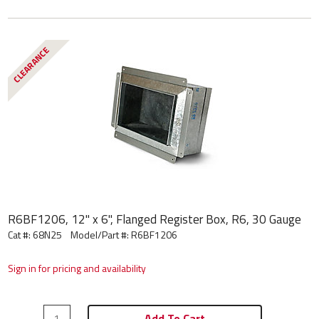
CLEARANCE
R6BF1206, 12" x 6", Flanged Register Box, R6, 30 Gauge
Cat #: 68N25
Model/Part #:
R6BF1206
Sign in for pricing and availability
Add To Cart