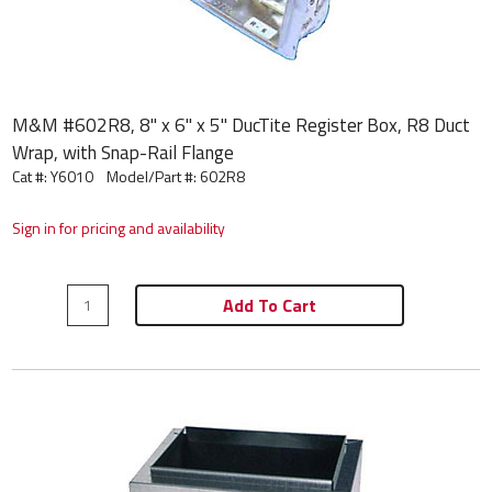
M&M #602R8, 8" x 6" x 5" DucTite Register Box, R8 Duct
Wrap, with Snap-Rail Flange
Cat #: Y6010
Model/Part #:
602R8
Sign in for pricing and availability
Add To Cart