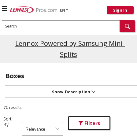
EN
Sign In
Search
Current Promotions
Lennox Powered by Samsung Mini-
Splits
Boxes
Show Description
70 results
Sort
Filters
By
Relevance