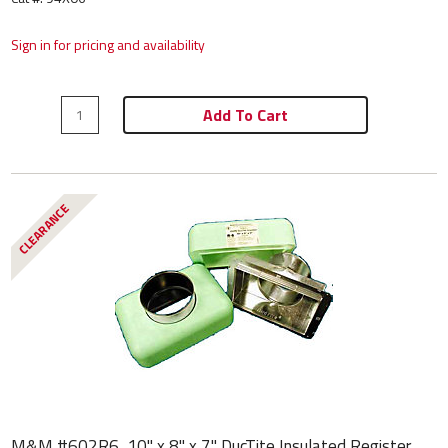
Sign in for pricing and availability
Add To Cart
CLEARANCE
M&M #602R6, 10" x 8" x 7" DucTite Insulated Register