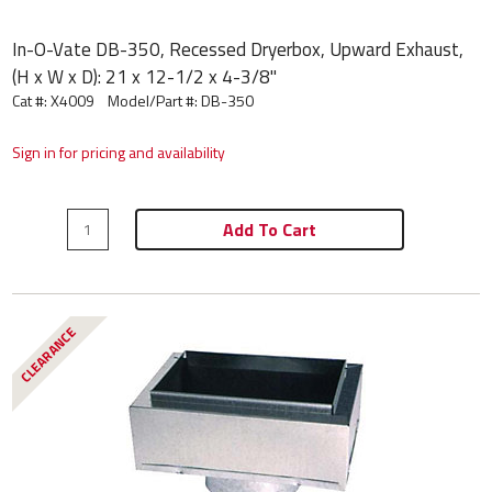
In-O-Vate DB-350, Recessed Dryerbox, Upward Exhaust,
(H x W x D): 21 x 12-1/2 x 4-3/8"
Cat #: X4009
Model/Part #:
DB-350
Sign in for pricing and availability
Add To Cart
CLEARANCE