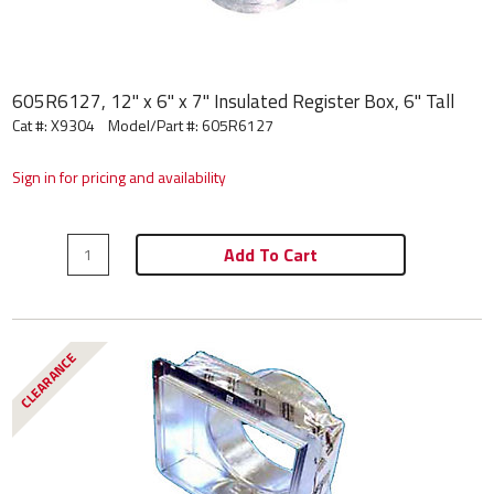
605R6127, 12" x 6" x 7" Insulated Register Box, 6" Tall
Cat #: X9304
Model/Part #:
605R6127
Sign in for pricing and availability
Add To Cart
CLEARANCE