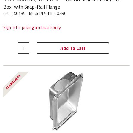
Box, with Snap-Rail Flange
Cat #: X6135
Model/Part #:
602R6
Sign in for pricing and availability
Add To Cart
CLEARANCE