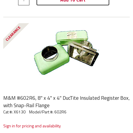
CLEARANCE
M&M #602R6, 8" x 4" x 4" DucTite Insulated Register Box,
with Snap-Rail Flange
Cat #: X6130
Model/Part #:
602R6
Sign in for pricing and availability