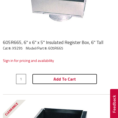
605R665, 6" x 6" x 5" Insulated Register Box, 6" Tall
Cat #: X9295
Model/Part #:
605R665
Sign in for pricing and availability
Add To Cart
CLEARANCE