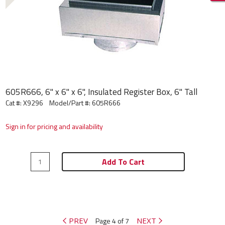
605R666, 6" x 6" x 6", Insulated Register Box, 6" Tall
Cat #: X9296
Model/Part #:
605R666
Sign in for pricing and availability
Add To Cart
PREV
Page 4 of 7
NEXT