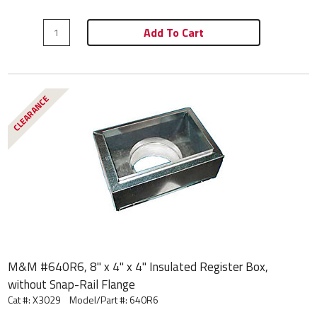
Add To Cart
CLEARANCE
M&M #640R6, 8" x 4" x 4" Insulated Register Box,
without Snap-Rail Flange
Cat #: X3029
Model/Part #:
640R6