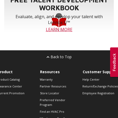
WORKBOOK
Evaluate, align, and develop your talent with
Lennox U™
LEARN MORE
Back to Top
roduct
Resources
Customer Support
roduct Catalog
Warranty
Help Center
learance Center
Partner Resources
Return/Exchange Policie
urrent Promotion
Store Locator
Employee Registration
Preferred Vendor
Program
Find an HVAC Pro