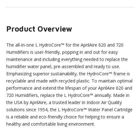
Product Overview
The all-in-one L HydroCore™ for the AprilAire 620 and 720
Humidifiers is user-friendly, popping in and out for easy
maintenance and including everything needed to replace the
humidifier water panel, pre-assembled and ready to use.
Emphasizing superior sustainability, the HydroCore™ frame is
recyclable and made with recycled plastic. To maintain optimal
performance and extend the lifespan of your AprilAire 620 and
720 Humidifiers, replace the L HydroCore™ annually. Made in
the USA by AprilAire, a trusted leader in Indoor Air Quality
solutions since 1954, the L HydroCore™ Water Panel Cartridge
is a reliable and eco-friendly choice for helping to ensure a
healthy and comfortable living environment.