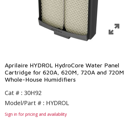
Aprilaire HYDROL HydroCore Water Panel
Cartridge for 620A, 620M, 720A and 720M
Whole-House Humidifiers
Cat # :
30H92
Model/Part # : HYDROL
Sign in for pricing and availability