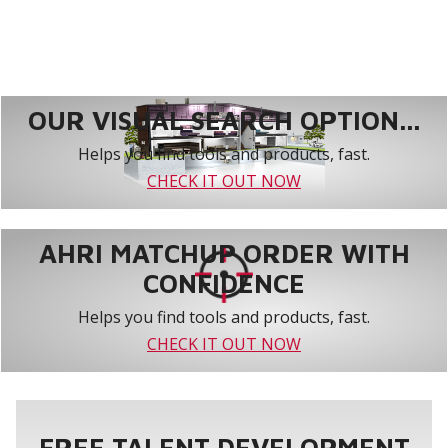
OUR VISUAL SEARCH OPTION...
Helps you find tools and products, fast.
CHECK IT OUT NOW
AHRI MATCHUP ORDER WITH
CONFIDENCE
Helps you find tools and products, fast.
CHECK IT OUT NOW
FREE TALENT DEVELOPMENT