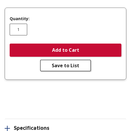
Quantity:
Add to Cart
Save to List
Specifications