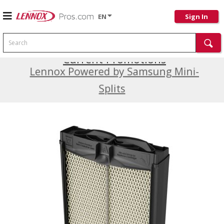
EN
Sign In
Search
Current Promotions
Lennox Powered by Samsung Mini-
Splits