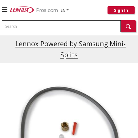
EN
Sign In
Search
Current Promotions
Lennox Powered by Samsung Mini-
Splits