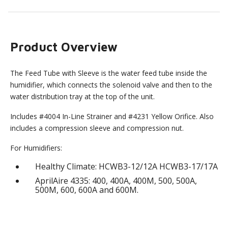
Product Overview
The Feed Tube with Sleeve is the water feed tube inside the
humidifier, which connects the solenoid valve and then to the
water distribution tray at the top of the unit.
Includes #4004 In-Line Strainer and #4231 Yellow Orifice. Also
includes a compression sleeve and compression nut.
For Humidifiers:
Healthy Climate: HCWB3-12/12A HCWB3-17/17A
AprilAire 4335: 400, 400A, 400M, 500, 500A,
500M, 600, 600A and 600M.