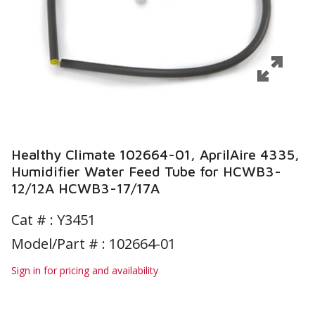
Healthy Climate 102664-01, AprilAire 4335,
Humidifier Water Feed Tube for HCWB3-
12/12A HCWB3-17/17A
Cat # :
Y3451
Model/Part # : 102664-01
Sign in for pricing and availability