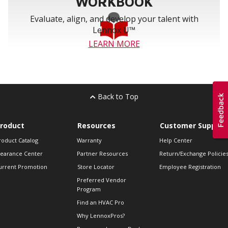
WORKBOOK
Evaluate, align, and develop your talent with
Lennox U™
LEARN MORE
Back to Top
roduct
Resources
Customer Support
roduct Catalog
Warranty
Help Center
learance Center
Partner Resources
Return/Exchange Policie
urrent Promotion
Store Locator
Employee Registration
Preferred Vendor
Program
Find an HVAC Pro
Why LennoxPros?