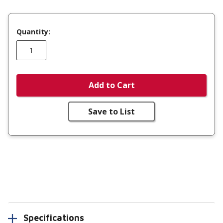
Quantity:
Add to Cart
Save to List
Specifications