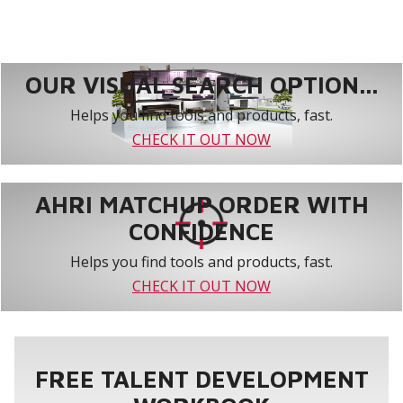
OUR VISUAL SEARCH OPTION...
Helps you find tools and products, fast.
CHECK IT OUT NOW
AHRI MATCHUP ORDER WITH
CONFIDENCE
Helps you find tools and products, fast.
CHECK IT OUT NOW
FREE TALENT DEVELOPMENT