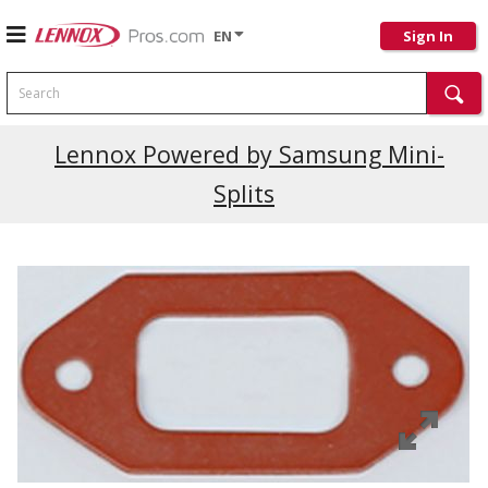
EN
Sign In
Search
Lennox Powered by Samsung Mini-
Splits