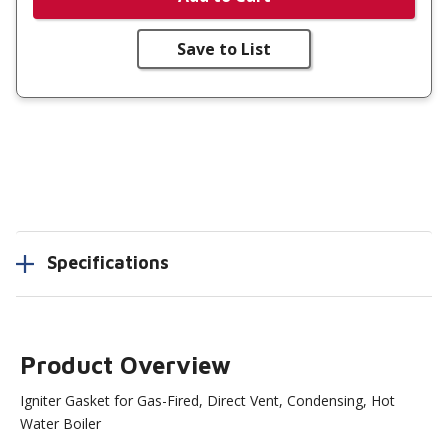
Save to List
Specifications
Product Overview
Igniter Gasket for Gas-Fired, Direct Vent, Condensing, Hot
Water Boiler