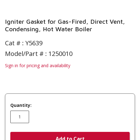
Igniter Gasket for Gas-Fired, Direct Vent,
Condensing, Hot Water Boiler
Cat # :
Y5639
Model/Part # : 1250010
Sign in for pricing and availability
Quantity:
Add to Cart