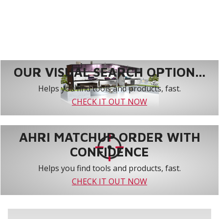
OUR VISUAL SEARCH OPTION...
Helps you find tools and products, fast.
CHECK IT OUT NOW
AHRI MATCHUP ORDER WITH
CONFIDENCE
Helps you find tools and products, fast.
CHECK IT OUT NOW