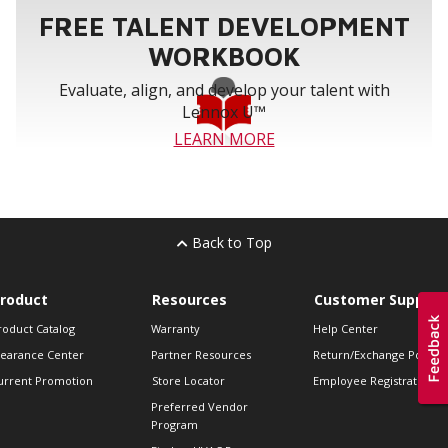
FREE TALENT DEVELOPMENT
WORKBOOK
Evaluate, align, and develop your talent with
Lennox U™
LEARN MORE
Back to Top
roduct
Resources
Customer Support
roduct Catalog
Warranty
Help Center
learance Center
Partner Resources
Return/Exchange Policie
urrent Promotion
Store Locator
Employee Registration
Preferred Vendor
Program