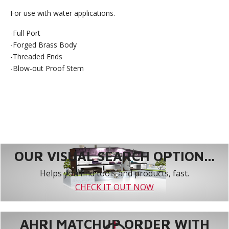
For use with water applications.
-Full Port
-Forged Brass Body
-Threaded Ends
-Blow-out Proof Stem
OUR VISUAL SEARCH OPTION...
Helps you find tools and products, fast.
CHECK IT OUT NOW
AHRI MATCHUP ORDER WITH