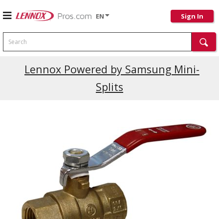
EN
Sign In
Search
Lennox Powered by Samsung Mini-
Splits