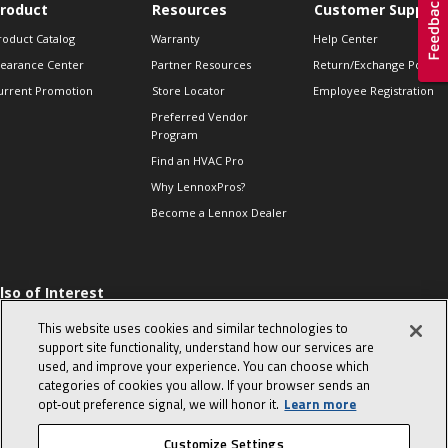
roduct
Resources
Customer Support
roduct Catalog
Warranty
Help Center
learance Center
Partner Resources
Return/Exchange Policie
urrent Promotion
Store Locator
Employee Registration
Preferred Vendor
Program
Find an HVAC Pro
Why LennoxPros?
Become a Lennox Dealer
lso of Interest
 HVAC Sales Tips
This website uses cookies and similar technologies to
op 10 character-
support site functionality, understand how our services are
evealing interview
used, and improve your experience. You can choose which
uestions
categories of cookies you allow. If your browser sends an
day in the life of a
opt‑out preference signal, we will honor it.
Learn more
omfort Advisor
Customize Settings