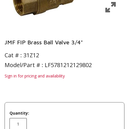
JMF FIP Brass Ball Valve 3/4"
Cat # :
31Z12
Model/Part # : LF5781212129802
Sign in for pricing and availability
Quantity: