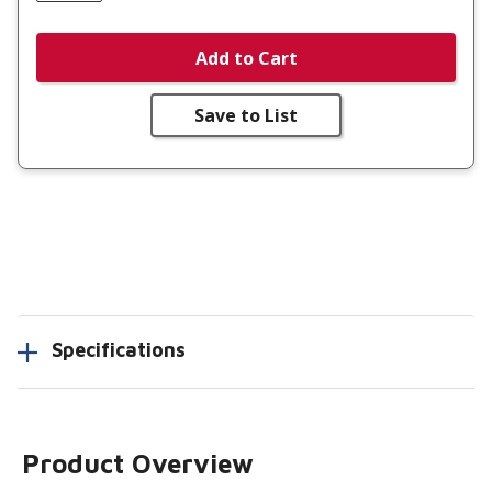
Add to Cart
Save to List
Specifications
Product Overview