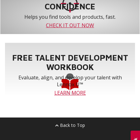
CONFIDENCE
Helps you find tools and products, fast.
CHECK IT OUT NOW
FREE TALENT DEVELOPMENT
WORKBOOK
Evaluate, align, and develop your talent with
Lennox U™
LEARN MORE
Back to Top