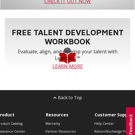
CHECK IT OUT NOW
FREE TALENT DEVELOPMENT
WORKBOOK
Evaluate, align, and develop your talent with
Lennox U™
LEARN MORE
Back to Top
roduct
Resources
Customer Support
roduct Catalog
Warranty
Help Center
learance Center
Partner Resources
Return/Exchange Policie