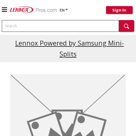
EN
Sign In
Search
Current Promotions
Lennox Powered by Samsung Mini-
Splits