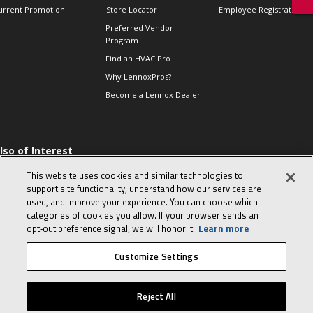
urrent Promotion
Store Locator
Employee Registration
Preferred Vendor
Program
Find an HVAC Pro
Why LennoxPros?
Become a Lennox Dealer
lso of Interest
 HVAC Sales Tips
This website uses cookies and similar technologies to
op 10 character-
support site functionality, understand how our services are
evealing interview
used, and improve your experience. You can choose which
uestions
categories of cookies you allow. If your browser sends an
day in the life of a
opt‑out preference signal, we will honor it.
Learn more
omfort Advisor
Customize Settings
© 2026 Lennox International, Inc.
Site Map
Canada Accessibility Policy
Reject All
Privacy Policy
Terms Of Use