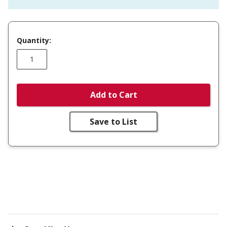
Quantity:
Add to Cart
Save to List