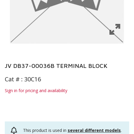
JV DB37-00036B TERMINAL BLOCK
Cat # :
30C16
Sign in for pricing and availability
This product is used in
several different models
.