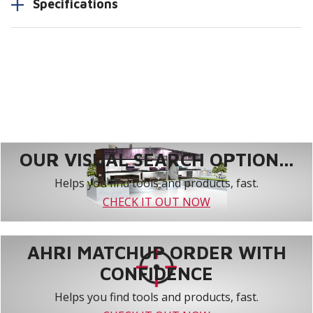
Specifications
OUR VISUAL SEARCH OPTION...
Helps you find tools and products, fast.
CHECK IT OUT NOW
AHRI MATCHUP ORDER WITH
CONFIDENCE
Helps you find tools and products, fast.