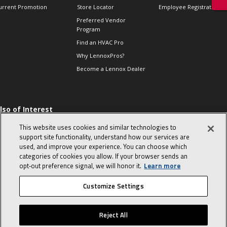
urrent Promotion
Store Locator
Employee Registration
Preferred Vendor
Program
Find an HVAC Pro
Why LennoxPros?
Become a Lennox Dealer
lso of Interest
 HVAC Sales Tips
This website uses cookies and similar technologies to
op 10 character-
support site functionality, understand how our services are
evealing interview
used, and improve your experience. You can choose which
uestions
categories of cookies you allow. If your browser sends an
day in the life of a
opt‑out preference signal, we will honor it.
Learn more
omfort Advisor
Customize Settings
© 2026 Lennox International, Inc.
Site Map
Canada Accessibility Policy
Reject All
Privacy Policy
Terms Of Use