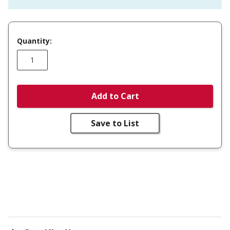
Quantity:
Add to Cart
Save to List