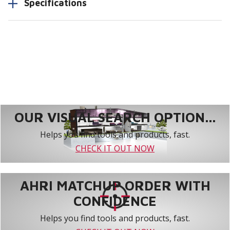
Specifications
OUR VISUAL SEARCH OPTION...
Helps you find tools and products, fast.
CHECK IT OUT NOW
AHRI MATCHUP ORDER WITH
CONFIDENCE
Helps you find tools and products, fast.