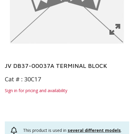
JV DB37-00037A TERMINAL BLOCK
Cat # :
30C17
Sign in for pricing and availability
This product is used in
several different models
.