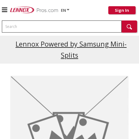
EN
Sign In
Search
Current Promotions
Lennox Powered by Samsung Mini-
Splits