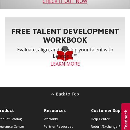
CHECK IT OUT NOW
FREE TALENT DEVELOPMENT
WORKBOOK
Evaluate, align, and develop your talent with
Lennox U™
LEARN MORE
Back to Top
roduct
Resources
Customer Support
roduct Catalog
Warranty
Help Center
learance Center
Partner Resources
Return/Exchange Policie