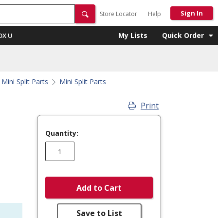
Sign In
Store Locator
Help
My Lists
Quick Order
OX U
Mini Split Parts
Mini Split Parts
Print
Quantity:
Add to Cart
Save to List