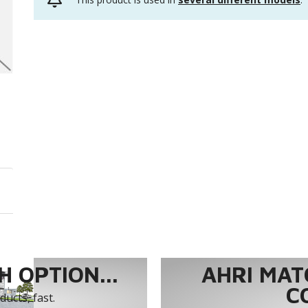
 OPTION...
AHRI MAT
C
ucts, fast.