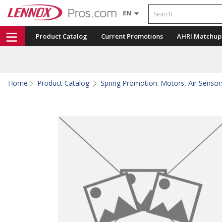
Search
EN
Product Catalog
Current Promotions
AHRI Matchup
Home
Product Catalog
Spring Promotion: Motors, Air Sensors,