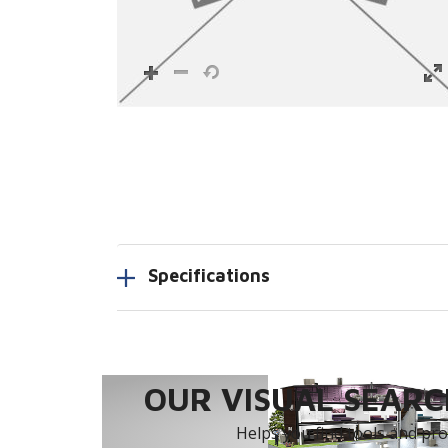
Specifications
OUR VISUAL SEARCH
Helps you find tools and prod