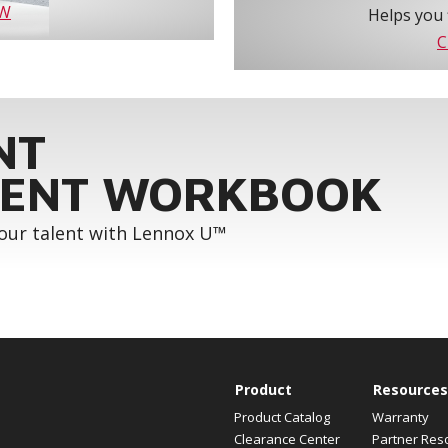
OW
Helps you 
C
NT
ENT WORKBOOK
your talent with Lennox U™
Product
Resources
Product Catalog
Warranty
Clearance Center
Partner Res