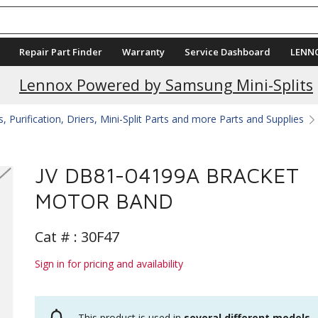
Repair Part Finder
Warranty
Service Dashboard
LENN
Lennox Powered by Samsung Mini-Splits
 Purification, Driers, Mini-Split Parts and more Parts and Supplies
JV DB81-04199A BRACKET
MOTOR BAND
Cat # :
30F47
Sign in for pricing and availability
This product is used in
several different models
.