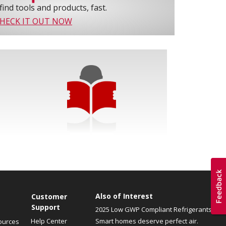
find tools and products, fast.
HECK IT OUT NOW
Also of Interest
Customer
Support
2025 Low GWP Compliant Refrigerants
Help Center
Smart homes deserve perfect air.
ources