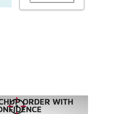
CHUP ORDER WITH
ONFIDENCE