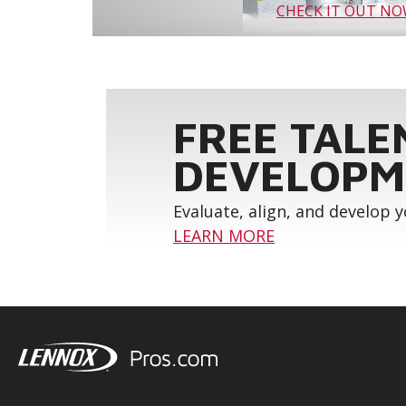
CHECK IT OUT N
FREE TALE
DEVELOPM
Evaluate, align, and develop 
LEARN MORE