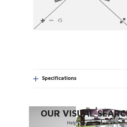
Specifications
OUR VISUAL SEARCH
Helps you find tools and prod