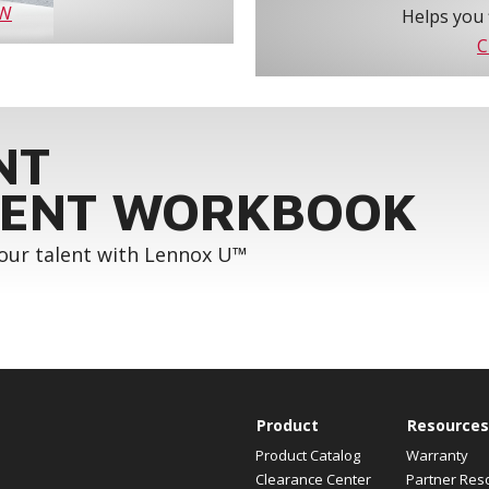
OW
Helps you 
C
NT
ENT WORKBOOK
your talent with Lennox U™
Product
Resources
Product Catalog
Warranty
Clearance Center
Partner Res