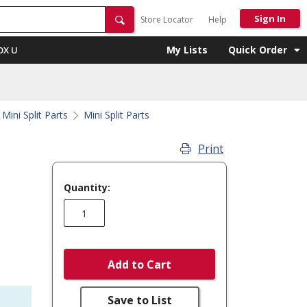
Sign In
Store Locator
Help
My Lists
Quick Order
OX U
Mini Split Parts
Mini Split Parts
Print
Quantity:
Add to Cart
Save to List