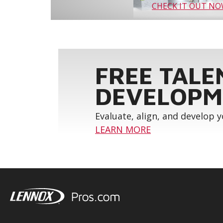
CHECK IT OUT N
FREE TALE
DEVELOPM
Evaluate, align, and develop 
LEARN MORE