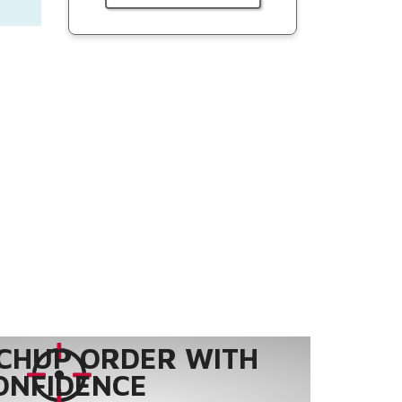
CHUP ORDER WITH
ONFIDENCE