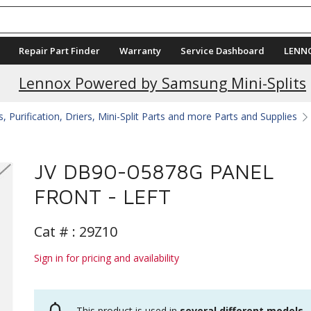
Repair Part Finder
Warranty
Service Dashboard
LENN
Lennox Powered by Samsung Mini-Splits
 Purification, Driers, Mini-Split Parts and more Parts and Supplies
JV DB90-05878G PANEL
FRONT - LEFT
Cat # :
29Z10
Sign in for pricing and availability
This product is used in
several different models
.