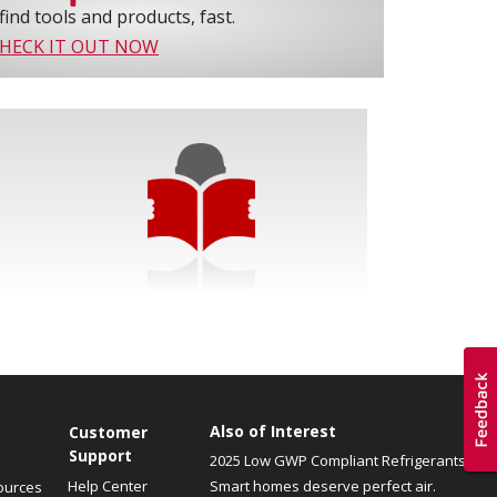
find tools and products, fast.
HECK IT OUT NOW
Also of Interest
Customer
Support
2025 Low GWP Compliant Refrigerants
Help Center
Smart homes deserve perfect air.
ources