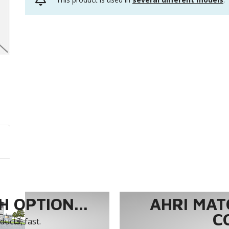
 OPTION...
AHRI MAT
C
ucts, fast.