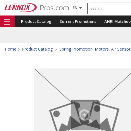
Search
EN
Product Catalog
Current Promotions
AHRI Matchup
Home
Product Catalog
Spring Promotion: Motors, Air Sensors,