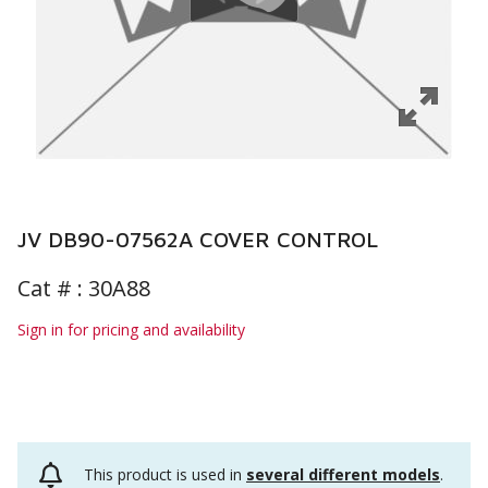
JV DB90-07562A COVER CONTROL
Cat # :
30A88
Sign in for pricing and availability
This product is used in
several different models
.