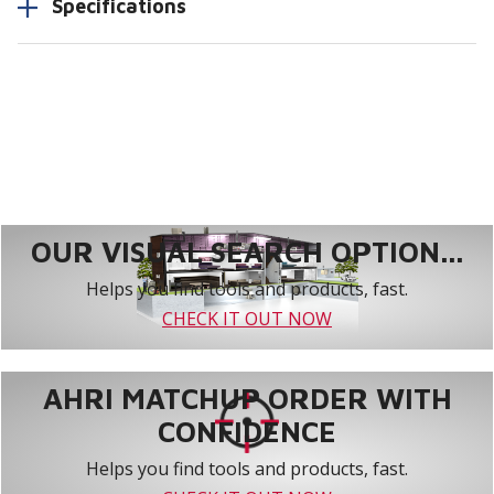
Specifications
OUR VISUAL SEARCH OPTION...
Helps you find tools and products, fast.
CHECK IT OUT NOW
AHRI MATCHUP ORDER WITH
CONFIDENCE
Helps you find tools and products, fast.