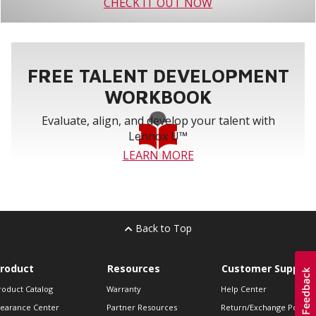
CHECK IT OUT NOW
FREE TALENT DEVELOPMENT
WORKBOOK
Evaluate, align, and develop your talent with
Lennox U™
LEARN MORE
Back to Top
roduct
Resources
Customer Support
roduct Catalog
Warranty
Help Center
learance Center
Partner Resources
Return/Exchange Policie