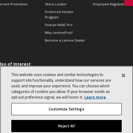
urrent Promotion
Store Locator
Employee Registration
Preferred Vendor
Program
Find an HVAC Pro
Why LennoxPros?
Become a Lennox Dealer
lso of Interest
 HVAC Sales Tips
This website uses cookies and similar technologies to
op 10 character-
support site functionality, understand how our services are
evealing interview
used, and improve your experience. You can choose which
uestions
categories of cookies you allow. If your browser sends an
day in the life of a
opt‑out preference signal, we will honor it.
Learn more
omfort Advisor
Customize Settings
© 2026 Lennox International, Inc.
Site Map
Canada Accessibility Policy
Reject All
Privacy Policy
Terms Of Use