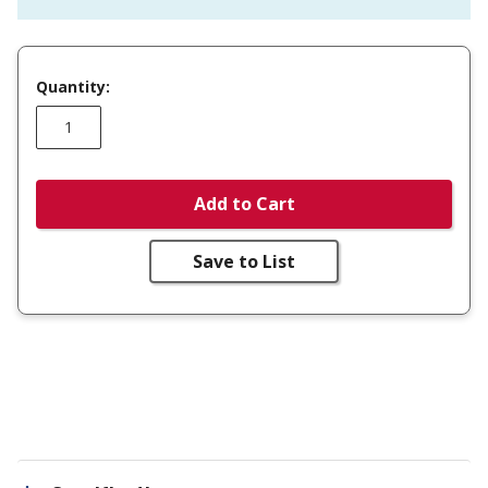
Quantity:
Add to Cart
Save to List