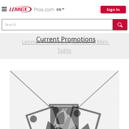
EN
Sign In
Search
Current Promotions
Lennox Powered by Samsung Mini-
Splits