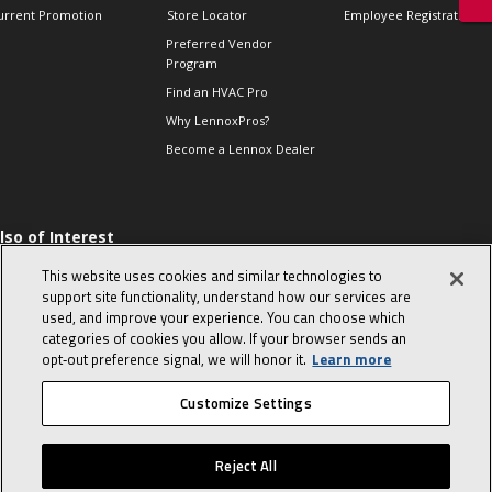
urrent Promotion
Store Locator
Employee Registration
Preferred Vendor
Program
Find an HVAC Pro
Why LennoxPros?
Become a Lennox Dealer
lso of Interest
 HVAC Sales Tips
This website uses cookies and similar technologies to
op 10 character-
support site functionality, understand how our services are
evealing interview
used, and improve your experience. You can choose which
uestions
categories of cookies you allow. If your browser sends an
day in the life of a
opt‑out preference signal, we will honor it.
Learn more
omfort Advisor
Customize Settings
© 2026 Lennox International, Inc.
Site Map
Canada Accessibility Policy
Reject All
Privacy Policy
Terms Of Use