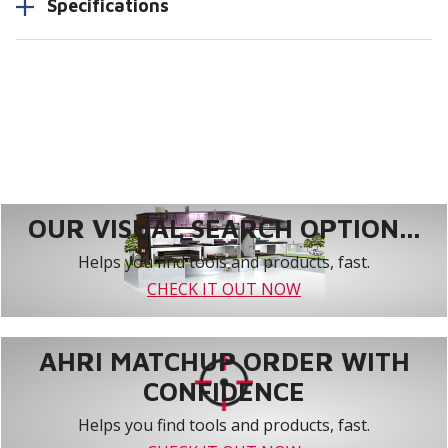
Specifications
OUR VISUAL SEARCH OPTION...
Helps you find tools and products, fast.
CHECK IT OUT NOW
AHRI MATCHUP ORDER WITH
CONFIDENCE
Helps you find tools and products, fast.