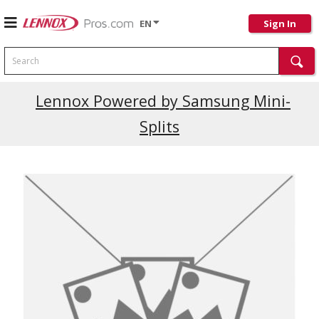
EN
Sign In
Search
Lennox Powered by Samsung Mini-
Splits