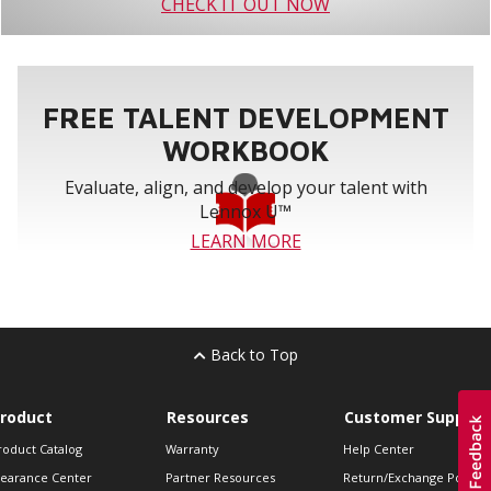
CHECK IT OUT NOW
FREE TALENT DEVELOPMENT
WORKBOOK
Evaluate, align, and develop your talent with
Lennox U™
LEARN MORE
Back to Top
roduct
Resources
Customer Support
roduct Catalog
Warranty
Help Center
learance Center
Partner Resources
Return/Exchange Policie