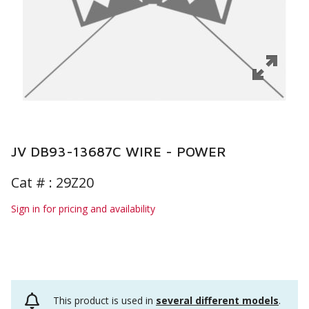
JV DB93-13687C WIRE - POWER
Cat # :
29Z20
Sign in for pricing and availability
This product is used in
several different models
.