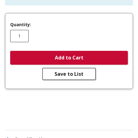
Quantity:
Add to Cart
Save to List