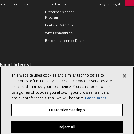
urrent Promotion
Store Locator
Employee Registration
Preferred Vendor
Program
Find an HVAC Pro
Why LennoxPros?
Become a Lennox Dealer
lso of Interest
 HVAC Sales Tips
This website uses cookies and similar technologies to
op 10 character-
support site functionality, understand how our services are
evealing interview
used, and improve your experience. You can choose which
uestions
categories of cookies you allow. If your browser sends an
day in the life of a
opt‑out preference signal, we will honor it.
Learn more
omfort Advisor
Customize Settings
© 2026 Lennox International, Inc.
Site Map
Canada Accessibility Policy
Reject All
Privacy Policy
Terms Of Use