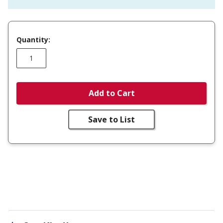
Quantity:
Add to Cart
Save to List