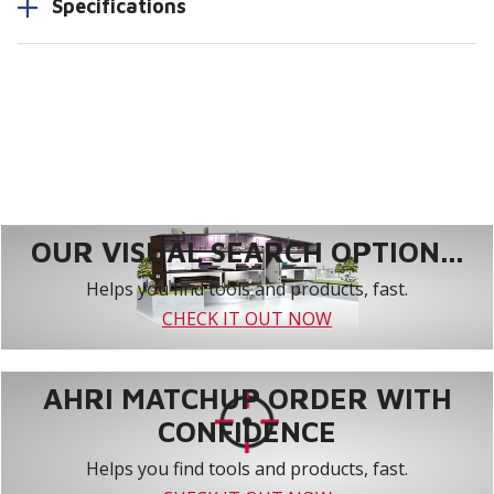
Specifications
OUR VISUAL SEARCH OPTION...
Helps you find tools and products, fast.
CHECK IT OUT NOW
AHRI MATCHUP ORDER WITH
CONFIDENCE
Helps you find tools and products, fast.