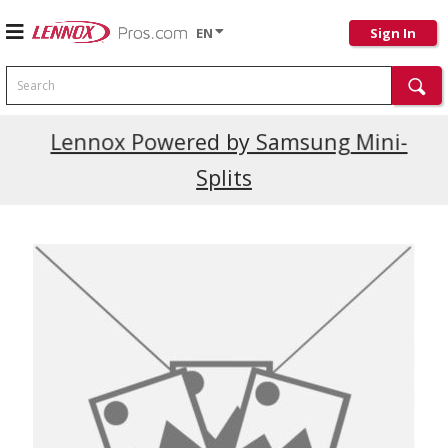
EN
Sign In
Search
Current Promotions
Lennox Powered by Samsung Mini-
Splits