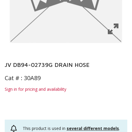
JV DB94-02739G DRAIN HOSE
Cat # :
30A89
Sign in for pricing and availability
This product is used in
several different models
.