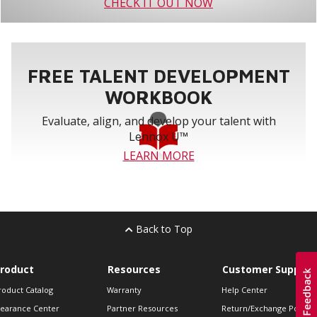
CHECK IT OUT NOW
FREE TALENT DEVELOPMENT
WORKBOOK
Evaluate, align, and develop your talent with
Lennox U™
LEARN MORE
Back to Top
roduct
Resources
Customer Support
roduct Catalog
Warranty
Help Center
learance Center
Partner Resources
Return/Exchange Policie