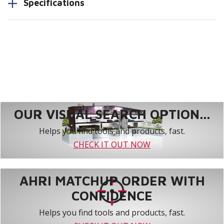
Specifications
OUR VISUAL SEARCH OPTION...
Helps you find tools and products, fast.
CHECK IT OUT NOW
AHRI MATCHUP ORDER WITH
CONFIDENCE
Helps you find tools and products, fast.