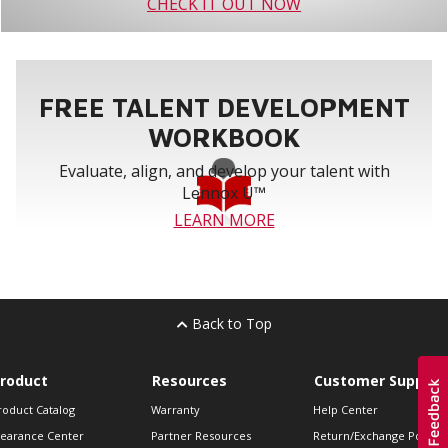
CHECK IT OUT NOW
FREE TALENT DEVELOPMENT
WORKBOOK
Evaluate, align, and develop your talent with
Lennox U™
LEARN MORE
Back to Top
roduct
Resources
Customer Support
roduct Catalog
Warranty
Help Center
learance Center
Partner Resources
Return/Exchange Policie