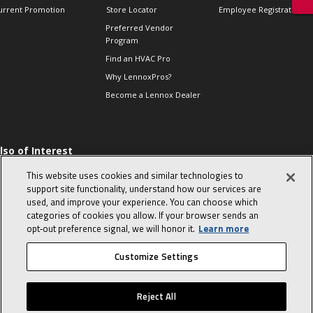
urrent Promotion
Store Locator
Employee Registration
Preferred Vendor
Program
Find an HVAC Pro
Why LennoxPros?
Become a Lennox Dealer
lso of Interest
 HVAC Sales Tips
This website uses cookies and similar technologies to
op 10 character-
support site functionality, understand how our services are
evealing interview
used, and improve your experience. You can choose which
uestions
categories of cookies you allow. If your browser sends an
day in the life of a
opt‑out preference signal, we will honor it.
Learn more
omfort Advisor
Customize Settings
© 2026 Lennox International, Inc.
Site Map
Canada Accessibility Policy
Reject All
Privacy Policy
Terms Of Use