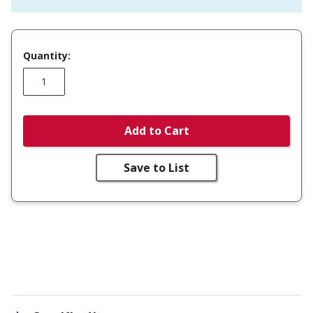
Quantity:
Add to Cart
Save to List