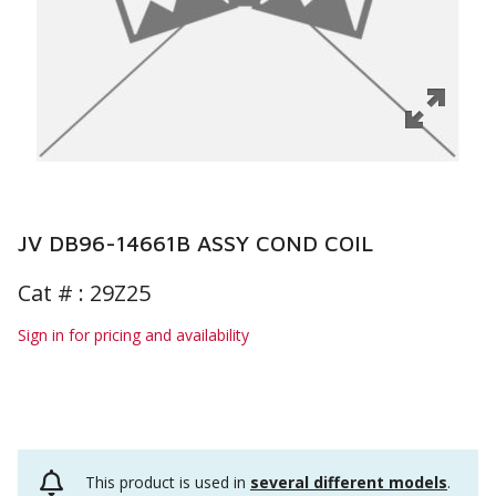
JV DB96-14661B ASSY COND COIL
Cat # :
29Z25
Sign in for pricing and availability
This product is used in
several different models
.