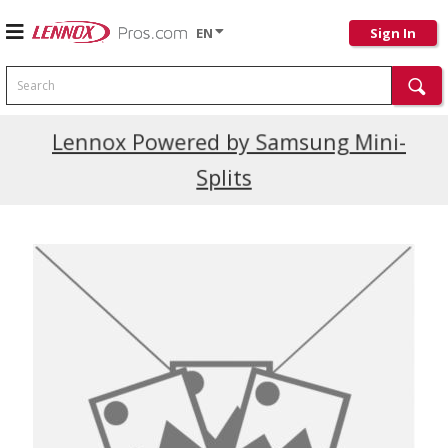
EN
Sign In
Search
Current Promotions
Lennox Powered by Samsung Mini-
Splits