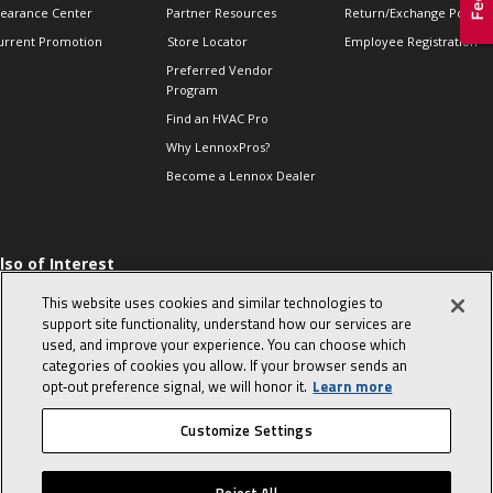
learance Center
Partner Resources
Return/Exchange Policie
urrent Promotion
Store Locator
Employee Registration
Preferred Vendor
Program
Find an HVAC Pro
Why LennoxPros?
Become a Lennox Dealer
lso of Interest
 HVAC Sales Tips
This website uses cookies and similar technologies to
op 10 character-
support site functionality, understand how our services are
evealing interview
used, and improve your experience. You can choose which
uestions
categories of cookies you allow. If your browser sends an
day in the life of a
opt‑out preference signal, we will honor it.
Learn more
omfort Advisor
Customize Settings
© 2026 Lennox International, Inc.
Site Map
Canada Accessibility Policy