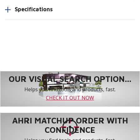
Specifications
OUR VISUAL SEARCH OPTION...
Helps you find tools and products, fast.
CHECK IT OUT NOW
AHRI MATCHUP ORDER WITH
CONFIDENCE