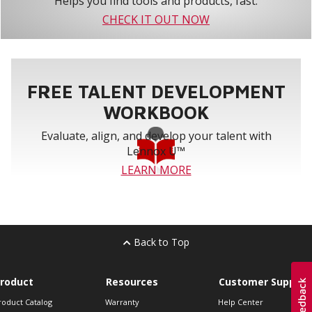
Helps you find tools and products, fast.
CHECK IT OUT NOW
FREE TALENT DEVELOPMENT
WORKBOOK
Evaluate, align, and develop your talent with
Lennox U™
LEARN MORE
Back to Top
roduct
Resources
Customer Support
roduct Catalog
Warranty
Help Center