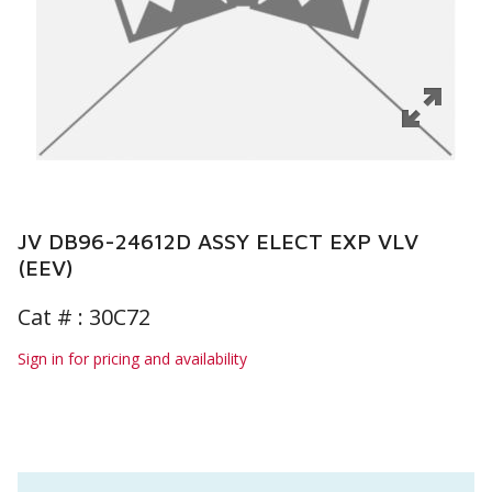
JV DB96-24612D ASSY ELECT EXP VLV
(EEV)
Cat # :
30C72
Sign in for pricing and availability