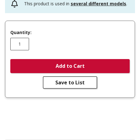
This product is used in
several different models
.
Quantity:
Add to Cart
Save to List