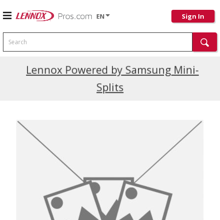
EN
Sign In
Search
Current Promotions
Lennox Powered by Samsung Mini-
Splits