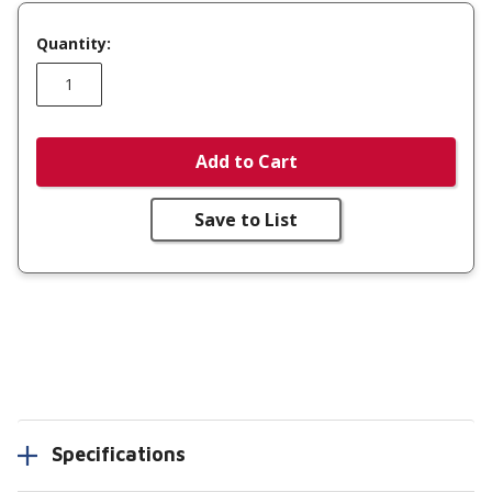
Quantity:
Add to Cart
Save to List
Specifications