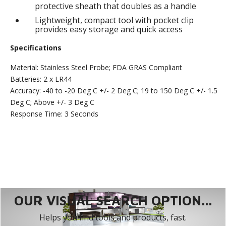
protective sheath that doubles as a handle
Lightweight, compact tool with pocket clip
provides easy storage and quick access
Specifications
Material: Stainless Steel Probe; FDA GRAS Compliant
Batteries: 2 x LR44
Accuracy: -40 to -20 Deg C +/- 2 Deg C; 19 to 150 Deg C +/- 1.5
Deg C; Above +/- 3 Deg C
Response Time: 3 Seconds
OUR VISUAL SEARCH OPTION...
Helps you find tools and products, fast.