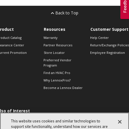
Back to Top
roduct
Resources
Customer Support
roduct Catalog
Warranty
Help Center
learance Center
Partner Resources
Return/Exchange Policie
urrent Promotion
Store Locator
Employee Registration
Preferred Vendor
Program
Find an HVAC Pro
Why LennoxPros?
Become a Lennox Dealer
lso of Interest
 HVAC Sales Tips
This website uses cookies and similar technologies to
op 10 character-
support site functionality, understand how our services are