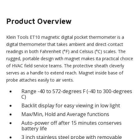
Product Overview
Klein Tools ET10 magnetic digital pocket thermometer is a
digital thermometer that takes ambient and direct-contact
readings in both Fahrenheit (°F) and Celsius (°C) scales. The
rugged, portable design with magnet makes ita practical choice
of HVAC field service teams. The protective sheath cleverly
serves as a handle to extend reach. Magnet inside base of
probe attaches easily to air vents.
Range -40 to 572-degrees F (-40 to 300-degrees
C)
Backlit display for easy viewing in low light
Max/Min, Hold and Average functions
Auto-power off after 15 minutes conserves
battery life
3 inch stainless steel probe with removable