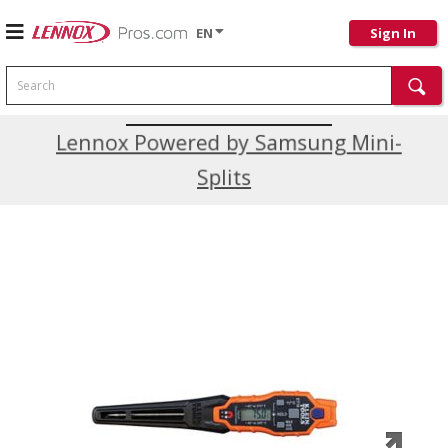
EN
Sign In
Search
Current Promotions
Lennox Powered by Samsung Mini-
Splits