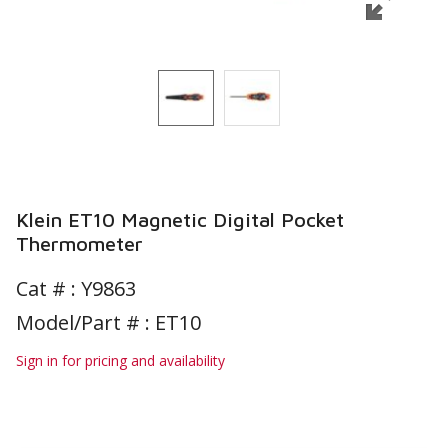
Klein ET10 Magnetic Digital Pocket
Thermometer
Cat # :
Y9863
Model/Part # : ET10
Sign in for pricing and availability