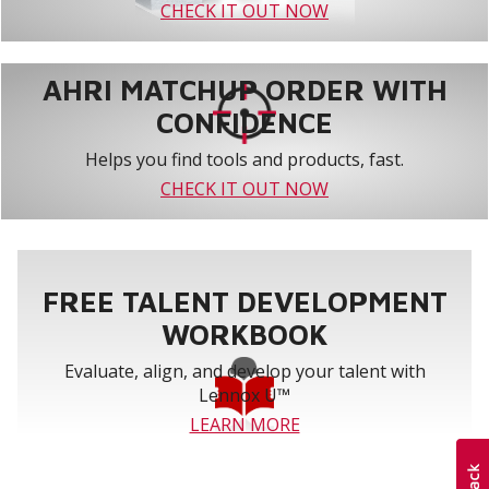
CHECK IT OUT NOW
AHRI MATCHUP ORDER WITH
CONFIDENCE
Helps you find tools and products, fast.
CHECK IT OUT NOW
FREE TALENT DEVELOPMENT
WORKBOOK
Evaluate, align, and develop your talent with
Lennox U™
LEARN MORE