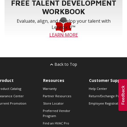
FREE TALENT DEVELOPMENT
WORKBOOK
Evaluate, align, and develop your talent with
Lennox U™
LEARN MORE
Back to Top
roduct
Resources
Customer Support
roduct Catalog
Warranty
Help Center
learance Center
Partner Resources
Return/Exchange Policie
urrent Promotion
Store Locator
Employee Registration
Preferred Vendor
Program
Find an HVAC Pro