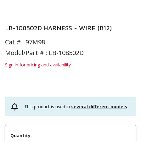
LB-108502D HARNESS - WIRE (B12)
Cat # :
97M98
Model/Part # : LB-108502D
Sign in for pricing and availability
This product is used in
several different models
.
Quantity: