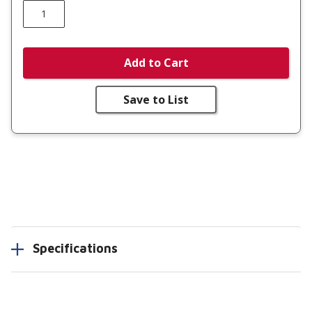
Add to Cart
Save to List
Specifications