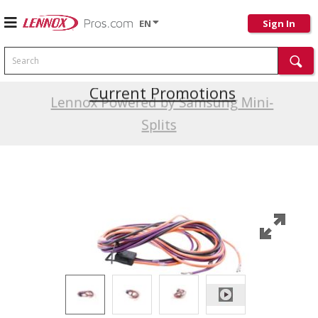
EN
Sign In
Search
Current Promotions
Lennox Powered by Samsung Mini-
Splits