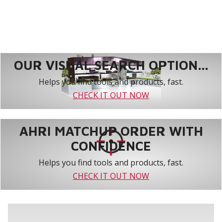
OUR VISUAL SEARCH OPTION...
Helps you find tools and products, fast.
CHECK IT OUT NOW
AHRI MATCHUP ORDER WITH
CONFIDENCE
Helps you find tools and products, fast.
CHECK IT OUT NOW